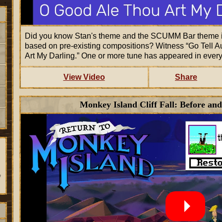
Did you know Stan's theme and the SCUMM Bar theme i
based on pre-existing compositions? Witness
Go Tell A
Art My Darling.
One or more tune has appeared in ever
View Video
Share
Monkey Island Cliff Fall: Before and
f
.