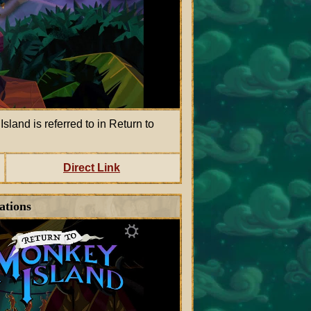
land is referred to in Return to
Direct Link
ations