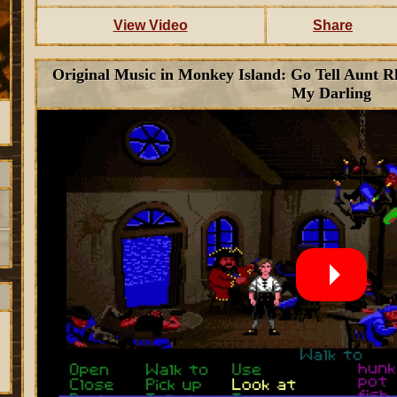
View Video
Share
Original Music in Monkey Island: Go Tell Aunt 
My Darling