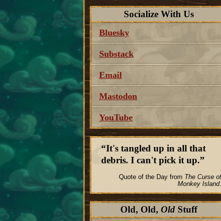
Socialize With Us
Bluesky
Substack
Email
Mastodon
YouTube
It's tangled up in all that
debris. I can't pick it up.
Quote of the Day from
The Curse o
Monkey Island
Old, Old,
Old
Stuff