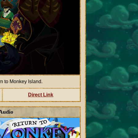
 to Monkey Island.
Direct Link
 Audio