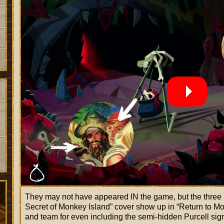
They may not have appeared IN the game, but the three p
Secret of Monkey Island
cover show up in
Return to Mo
and team for even including the semi-hidden Purcell sig