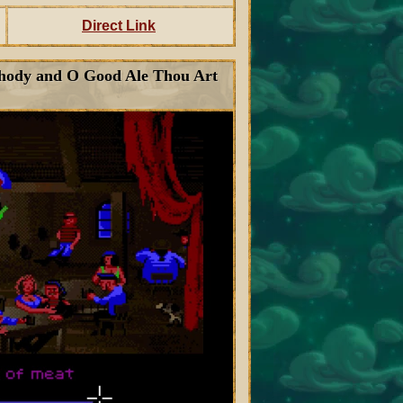
Direct Link
Rhody and O Good Ale Thou Art