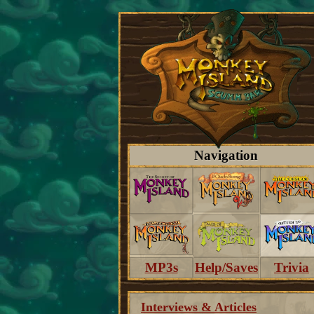
Navigation
MP3s
Help/Saves
Trivia
Interviews & Articles