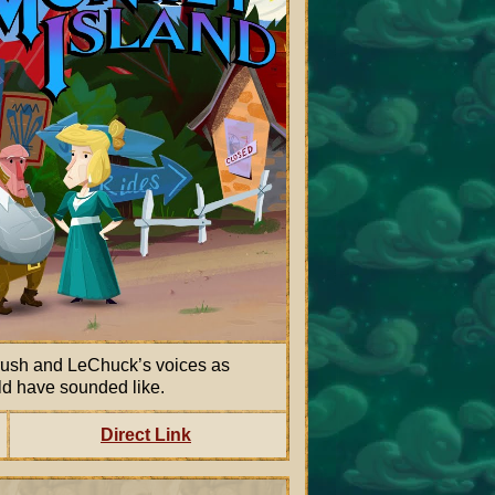
rush and LeChuck’s voices as
ld have sounded like.
Direct Link