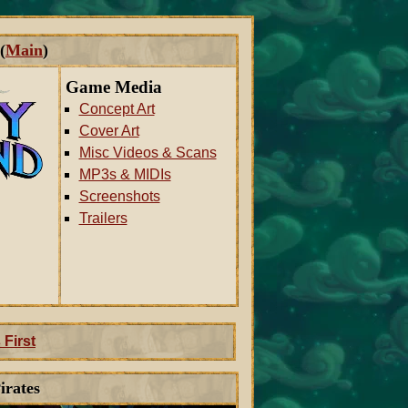
(
Main
)
Game Media
Concept Art
Cover Art
Misc Videos & Scans
MP3s & MIDIs
Screenshots
Trailers
 First
irates