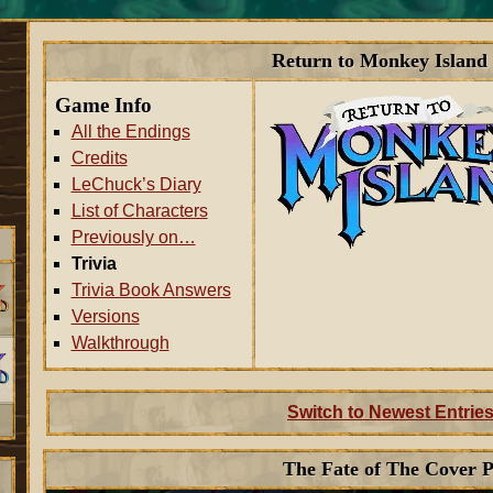
Return to Monkey Island 
Game Info
All the Endings
Credits
LeChuck’s Diary
List of Characters
Previously on…
Trivia
Trivia Book Answers
Versions
Walkthrough
Switch to Newest Entries
The Fate of The Cover P