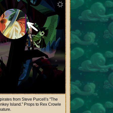
irates from Steve Purcell's
The
nkey Island.
Props to Rex Crowle
nature.