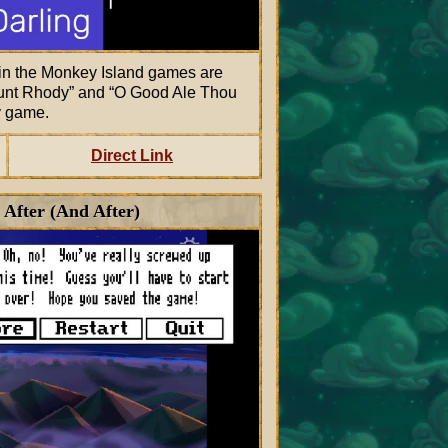
n the Monkey Island games are
unt Rhody
and
O Good Ale Thou
y game.
Direct Link
 After (And After)