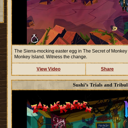
The Sierra-mocking easter egg in The Secret of Monkey Is
Monkey Island. Witness the change.
View Video
Share
Sushi’s Trials and Tribul