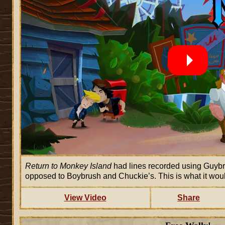
Return to Monkey Island
had lines recorded using Guyb
opposed to Boybrush and Chuckie’s. This is what it wou
View Video
Share