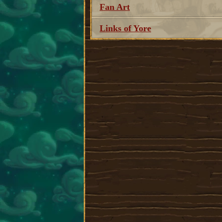
Fan Art
Links of Yore