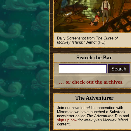
Daily Screenshot from
The Curse of
Monkey Island
:
Demo
(PC)
Search the Bar
Search
… or check out the archives.
The Adventurer
Join our newsletter! In cooperation with
Mixnmojo we have launched a Substack
newsletter called
The Adventurer
. Run and
sign up now
for weekly-ish
Monkey Island
+
content.