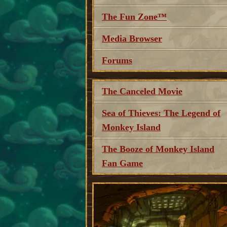
The Fun Zone™
Media Browser
Forums
The Canceled Movie
Sea of Thieves: The Legend of
Monkey Island
The Booze of Monkey Island
Fan Game