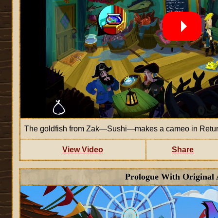
The goldfish from Zak—Sushi—makes a cameo in Return
View Video
Share
Prologue With Original