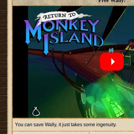
Free Wally!
You
can
save Wally, it just takes some ingenuity.