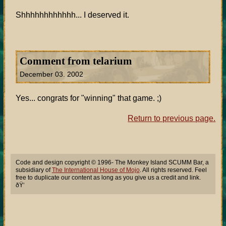
Shhhhhhhhhhhh... I deserved it.
Comment from telarium
December 03. 2002
Yes... congrats for "winning" that game. ;)
Return to previous page.
Code and design copyright © 1996- The Monkey Island SCUMM Bar, a
subsidiary of
The International House of Mojo
. All rights reserved. Feel
free to duplicate our content as long as you give us a credit and link.
ðŸ‘