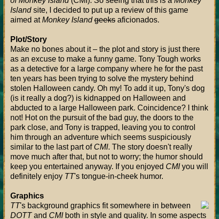
of Monkey Island
(CMI). So seeing that this is a
Monkey
Island
site, I decided to put up a review of this game
aimed at
Monkey Island
geeks
aficionados.
Plot/Story
Make no bones about it – the plot and story is just there
as an excuse to make a funny game. Tony Tough works
as a detective for a large company where he for the past
ten years has been trying to solve the mystery behind
stolen Halloween candy. Oh my! To add it up, Tony's dog
(is it really a dog?) is kidnapped on Halloween and
abducted to a large Halloween park. Coincidence? I think
not! Hot on the pursuit of the bad guy, the doors to the
park close, and Tony is trapped, leaving you to control
him through an adventure which seems suspiciously
similar to the last part of
CMI
. The story doesn't really
move much after that, but not to worry; the humor should
keep you entertained anyway. If you enjoyed
CMI
you will
definitely enjoy
TT
's tongue-in-cheek humor.
Graphics
TT
's background graphics fit somewhere in between
DOTT
and
CMI
both in style and quality. In some aspects