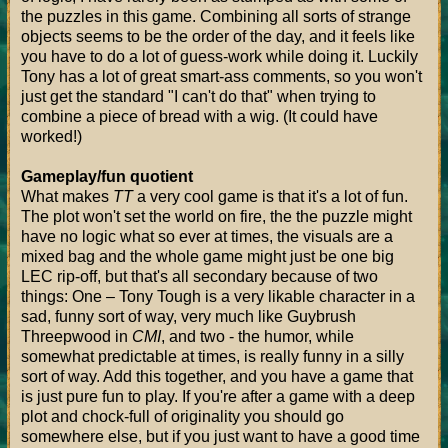
the puzzles in this game. Combining all sorts of strange
objects seems to be the order of the day, and it feels like
you have to do a lot of guess-work while doing it. Luckily
Tony has a lot of great smart-ass comments, so you won't
just get the standard "I can't do that" when trying to
combine a piece of bread with a wig. (It could have
worked!)
Gameplay/fun quotient
What makes
TT
a very cool game is that it's a lot of fun.
The plot won't set the world on fire, the the puzzle might
have no logic what so ever at times, the visuals are a
mixed bag and the whole game might just be one big
LEC rip-off, but that's all secondary because of two
things: One – Tony Tough is a very likable character in a
sad, funny sort of way, very much like Guybrush
Threepwood in
CMI
, and two - the humor, while
somewhat predictable at times, is really funny in a silly
sort of way. Add this together, and you have a game that
is just pure fun to play. If you're after a game with a deep
plot and chock-full of originality you should go
somewhere else, but if you just want to have a good time