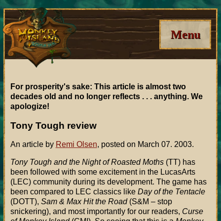
Menu
For prosperity's sake: This article is almost two
decades old and no longer reflects . . . anything. We
apologize!
Tony Tough review
An article by
Remi Olsen
, posted on March 07. 2003.
Tony Tough and the Night of Roasted Moths
(TT) has
been followed with some excitement in the LucasArts
(LEC) community during its development. The game has
been compared to LEC classics like
Day of the Tentacle
(DOTT),
Sam & Max Hit the Road
(S&M – stop
snickering), and most importantly for our readers,
Curse