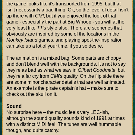
the game looks like it's transported from 1995, but that
isn't necessarily a bad thing. Ok, so the level of detail isn't
up there with
CMI
, but if you enjoyed the look of that
game - especially the part at Big Whoop - you will at the
very least like
TT
's style also. There are sceneries that
obviously are inspired by some of the locations in the
Monkey Island
games, and playing spot-the-inspiration
can take up a lot of your time, if you so desire.
The animation is a mixed bag. Some parts are choppy
and don't blend well with the backgrounds. It's not to say
they're as bad as what we saw in
Gilbert Goodmate
, but
they're a far cry from
CMI
's quality. On the flip side there
are some minor character details that are well animated.
An example is the pirate captain's hat – make sure to
check out the skull on it.
Sound
No surprise here – the music feels very LEC-ish,
although the sound quality sounds kind of 1991 at times
with a distinct MIDI feel. The tunes are well hummable
though, and quite catchy.