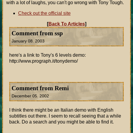
with a lot of laughs, you can't go wrong with Tony Tough.
Check out the official site
[
Back To Articles
]
Comment from ssp
January 08. 2003
here's a link to Tony's 6 levels demo:
http://www.prograph.it/tonydemo/
Comment from Remi
December 05. 2002
I think there might be an Italian demo with English
subtitles out there. I seem to recall seeing that a while
back. Do a search and you might be able to find it.