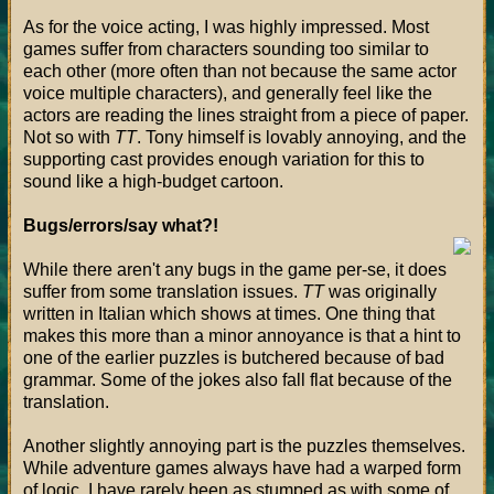
As for the voice acting, I was highly impressed. Most
games suffer from characters sounding too similar to
each other (more often than not because the same actor
voice multiple characters), and generally feel like the
actors are reading the lines straight from a piece of paper.
Not so with
TT
. Tony himself is lovably annoying, and the
supporting cast provides enough variation for this to
sound like a high-budget cartoon.
Bugs/errors/say what?!
While there aren't any bugs in the game per-se, it does
suffer from some translation issues.
TT
was originally
written in Italian which shows at times. One thing that
makes this more than a minor annoyance is that a hint to
one of the earlier puzzles is butchered because of bad
grammar. Some of the jokes also fall flat because of the
translation.
Another slightly annoying part is the puzzles themselves.
While adventure games always have had a warped form
of logic, I have rarely been as stumped as with some of