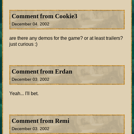
Comment from Cookie3
December 04. 2002
are there any demos for the game? or at least trailers?
just curious :)
Comment from Erdan
December 03. 2002
Yeah... I'll bet.
Comment from Remi
December 03. 2002