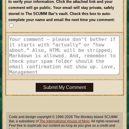
to verify your information. Click the attached link and your
comment will go public. Your email will stay private, safely
stored in The SCUMM Bar’s vault.
Check this box to auto-
complete your name and email the next time you comment
:
Submit My Comment
Code and design copyright © 1996-2026 The Monkey Island SCUMM
Bar, a subsidiary of
The International House of Mojo
. All rights reserved.
Feel free to duplicate our content as long as you give us a credit and