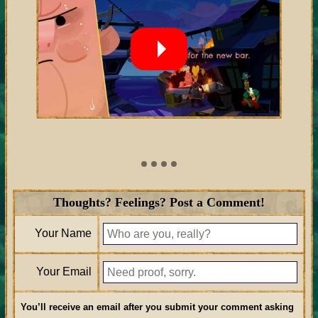
Thoughts? Feelings? Post a Comment!
Your Name
Your Email
You’ll receive an email after you submit your comment asking