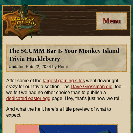
Menu
The SCUMM Bar Is Your Monkey Island
Trivia Huckleberry
Updated Feb 22, 2024 by Remi
After some of the
largest gaming sites
went downright
crazy
for our trivia section—as
Dave Grossman did
, too—
we felt we had no other choice than to publish a
dedicated easter egg
page. Hey, that’s just how we roll.
And what the hell, here’s a little preview of what to
expect.