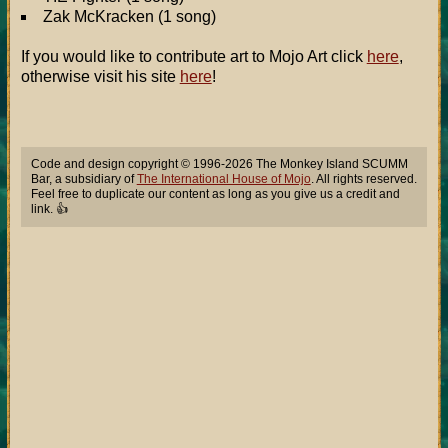
Zak McKracken (1 song)
If you would like to contribute art to Mojo Art click
here
,
otherwise visit his site
here
!
Code and design copyright © 1996-2026 The Monkey Island SCUMM
Bar, a subsidiary of
The International House of Mojo
. All rights reserved.
Feel free to duplicate our content as long as you give us a credit and
link. 👍