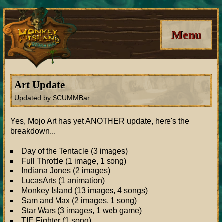
Menu
Art Update
Updated by SCUMMBar
Yes, Mojo Art has yet ANOTHER update, here's the
breakdown...
Day of the Tentacle (3 images)
Full Throttle (1 image, 1 song)
Indiana Jones (2 images)
LucasArts (1 animation)
Monkey Island (13 images, 4 songs)
Sam and Max (2 images, 1 song)
Star Wars (3 images, 1 web game)
TIE Fighter (1 song)