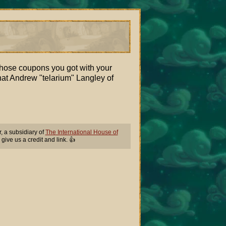
those coupons you got with your
hat Andrew "telarium" Langley of
 a subsidiary of
The International House of
 give us a credit and link. 👍