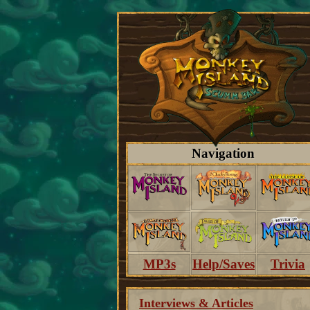
Navigation
MP3s
Help/Saves
Trivia
Interviews & Articles