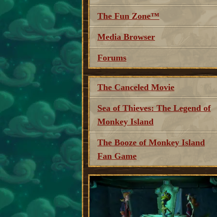
The Fun Zone™
Media Browser
Forums
The Canceled Movie
Sea of Thieves: The Legend of
Monkey Island
The Booze of Monkey Island
Fan Game