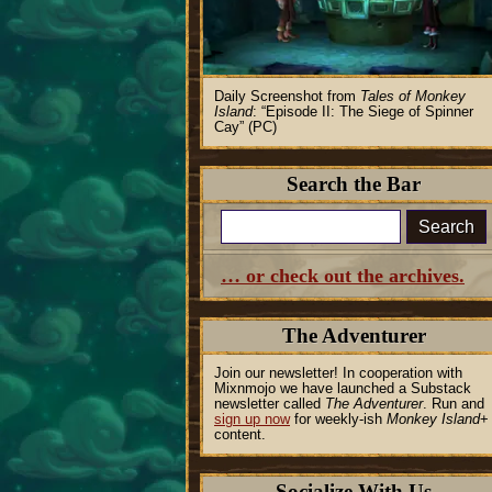
Daily Screenshot from
Tales of Monkey
Island
:
Episode II: The Siege of Spinner
Cay
(PC)
Search the Bar
Search
… or check out the archives.
The Adventurer
Join our newsletter! In cooperation with
Mixnmojo we have launched a Substack
newsletter called
The Adventurer
. Run and
sign up now
for weekly-ish
Monkey Island
+
content.
Socialize With Us