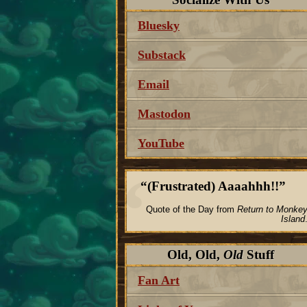
Bluesky
Substack
Email
Mastodon
YouTube
(Frustrated) Aaaahhh!!
Quote of the Day from
Return to Monke
Island
Old, Old,
Old
Stuff
Fan Art