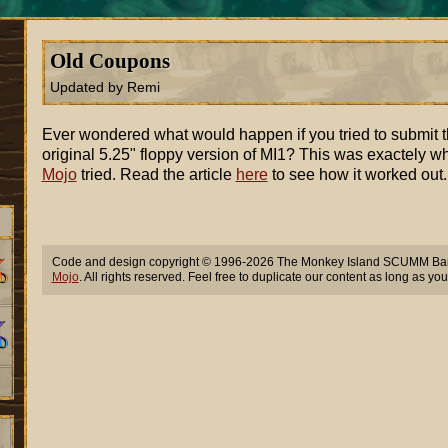
Old Coupons
Updated by Remi
Ever wondered what would happen if you tried to submit 
original 5.25" floppy version of MI1? This was exactely w
Mojo
tried. Read the article
here
to see how it worked out.
Code and design copyright © 1996-2026 The Monkey Island SCUMM Bar,
Mojo
. All rights reserved. Feel free to duplicate our content as long as you