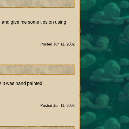
me and give me some tips on using
Posted Jun 11, 2002
e it was hand painted.
Posted Jun 11, 2002