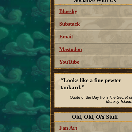
Socialize With Us
Bluesky
Substack
Email
Mastodon
YouTube
Looks like a fine pewter
tankard.
Quote of the Day from
The Secret o
Monkey Island
Old, Old,
Old
Stuff
Fan Art