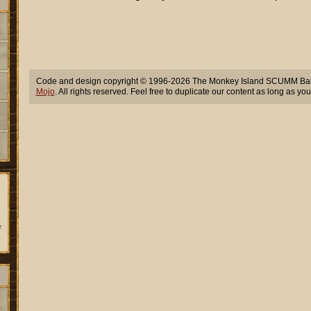
Code and design copyright © 1996-2026 The Monkey Island SCUMM Bar,
Mojo
. All rights reserved. Feel free to duplicate our content as long as you
f
.