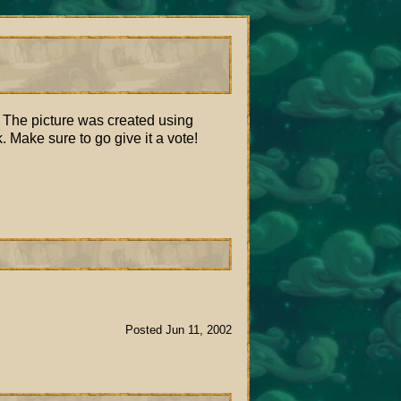
. The picture was created using
Make sure to go give it a vote!
Posted Jun 11, 2002