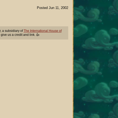
Posted Jun 11, 2002
 a subsidiary of
The International House of
 give us a credit and link. 👍