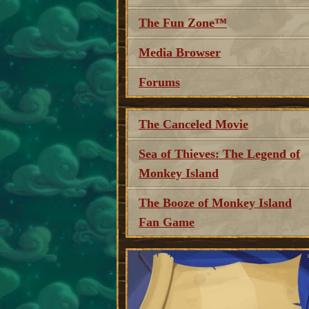
The Fun Zone™
Media Browser
Forums
The Canceled Movie
Sea of Thieves: The Legend of
Monkey Island
The Booze of Monkey Island
Fan Game