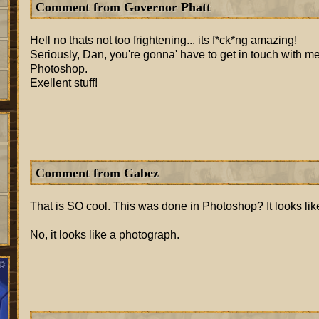
Comment from Governor Phatt
Hell no thats not too frightening... its f*ck*ng amazing!
Seriously, Dan, you're gonna' have to get in touch with 
Photoshop.
Exellent stuff!
Comment from Gabez
That is SO cool. This was done in Photoshop? It looks lik
No, it looks like a photograph.