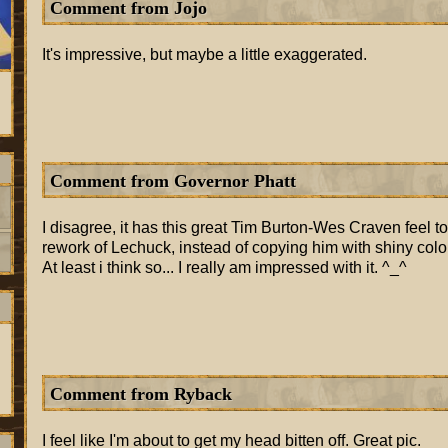
Comment from Jojo
It's impressive, but maybe a little exaggerated.
Comment from Governor Phatt
I disagree, it has this great Tim Burton-Wes Craven feel to i
rework of Lechuck, instead of copying him with shiny colors
At least i think so... I really am impressed with it. ^_^
Comment from Ryback
I feel like I'm about to get my head bitten off. Great pic.