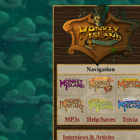
Navigation
MP3s
Help/Saves
Trivia
Interviews & Articles