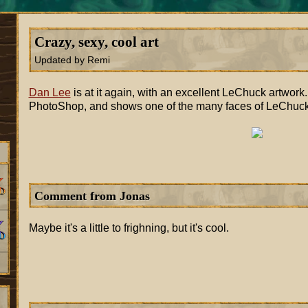
Crazy, sexy, cool art
Updated by Remi
Dan Lee
is at it again, with an excellent LeChuck artwork
PhotoShop, and shows one of the many faces of LeChuck. 
Comment from Jonas
Maybe it's a little to frighning, but it's cool.