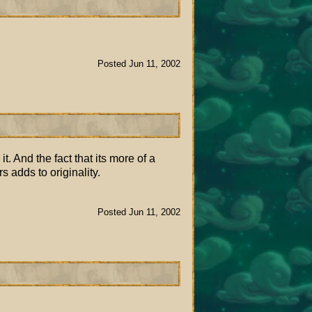
Posted Jun 11, 2002
t. And the fact that its more of a
 adds to originality.
Posted Jun 11, 2002