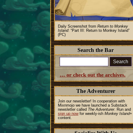
Daily Screenshot from
Return to Monkey
Island
:
Part III: Return to Monkey Island
(PC)
Search the Bar
Search
… or check out the archives.
The Adventurer
Join our newsletter! In cooperation with
Mixnmojo we have launched a Substack
newsletter called
The Adventurer
. Run and
sign up now
for weekly-ish
Monkey Island
+
content.