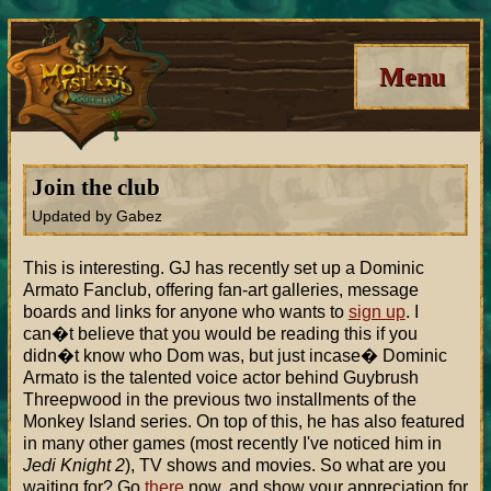
Menu
Join the club
Updated by Gabez
This is interesting. GJ has recently set up a Dominic
Armato Fanclub, offering fan-art galleries, message
boards and links for anyone who wants to
sign up
. I
can�t believe that you would be reading this if you
didn�t know who Dom was, but just incase� Dominic
Armato is the talented voice actor behind Guybrush
Threepwood in the previous two installments of the
Monkey Island series. On top of this, he has also featured
in many other games (most recently I've noticed him in
Jedi Knight 2
), TV shows and movies. So what are you
waiting for? Go
there
now, and show your appreciation for