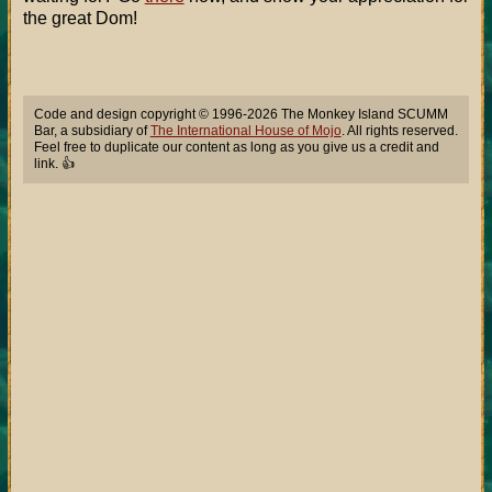
the great Dom!
Code and design copyright © 1996-2026 The Monkey Island SCUMM
Bar, a subsidiary of
The International House of Mojo
. All rights reserved.
Feel free to duplicate our content as long as you give us a credit and
link. 👍