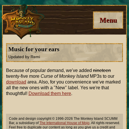
Menu
Music for your ears
Updated by Remi
Because of popular demand, we've added
nineteen
twenty-five more
Curse of Monkey Island
MP3s to our
download
area. Also, for you convenience we've marked
all the new ones with a "New" label. Yes we're that
thoughtful!
Download them here
.
Code and design copyright © 1996-2026 The Monkey Island SCUMM
Bar, a subsidiary of
The International House of Mojo
. All rights reserved.
Feel free to duplicate our content as long as you give us a credit and