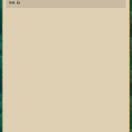
link. 👍