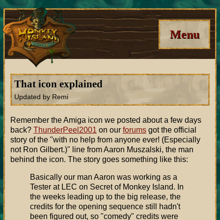
Menu
That icon explained
Updated by Remi
Remember the Amiga icon we posted about a few days
back?
ThunderPeel2001
on our
forums
got the official
story of the "with no help from anyone ever! (Especially
not Ron Gilbert.)" line from Aaron Muszalski, the man
behind the icon. The story goes something like this:
Basically our man Aaron was working as a
Tester at LEC on Secret of Monkey Island. In
the weeks leading up to the big release, the
credits for the opening sequence still hadn't
been figured out, so "comedy" credits were