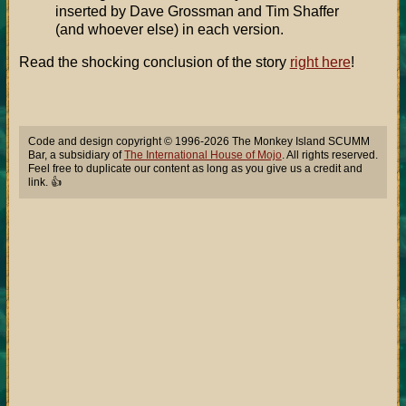
inserted by Dave Grossman and Tim Shaffer
(and whoever else) in each version.
Read the shocking conclusion of the story
right here
!
Code and design copyright © 1996-2026 The Monkey Island SCUMM
Bar, a subsidiary of
The International House of Mojo
. All rights reserved.
Feel free to duplicate our content as long as you give us a credit and
link. 👍