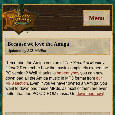
Menu
Because we love the Amiga
Updated by SCUMMBar
Remember the Amiga version of
The Secret of Monkey
Island
? Remember how the music completely owned the
PC version? Well, thanks to
bgbennyboy
you can now
download all the Amiga music in MP3 format from
our
MP3 section
. Even if you've never owned an Amiga, you
want to download these MP3s, as most of them are even
better than the PC CD-ROM music. Go
download now
!