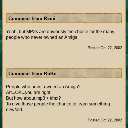
Comment from Remi
Yeah, but MP3s are obviously the choice for the many
people who never owned an Amiga.
Posted Oct 22, 2002
Comment from RoKo
People who never owned an Amiga?
Arr...OK...you are right.
But how about mp3 + tfmx?
To give those people the chance to learn something
new/old.
Posted Oct 22, 2002