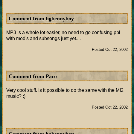
Comment from bgbennyboy
MP3 is a whole lot easier, no need to go confusing ppl
with mod's and subsongs just yet....
Posted Oct 22, 2002
Comment from Paco
Very cool stuff. Is it possible to do the same with the MI2
music? :)
Posted Oct 22, 2002