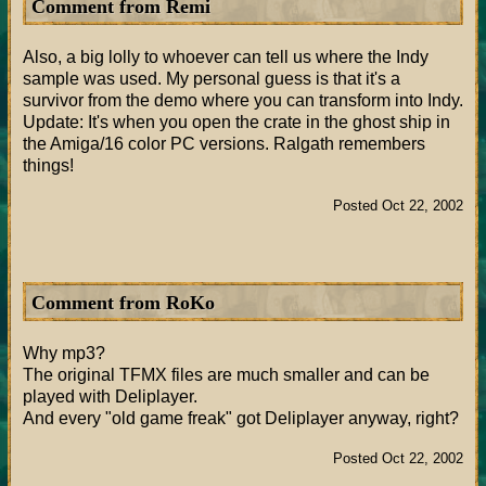
Comment from Remi
Also, a big lolly to whoever can tell us where the Indy
sample was used. My personal guess is that it's a
survivor from the demo where you can transform into Indy.
Update: It's when you open the crate in the ghost ship in
the Amiga/16 color PC versions. Ralgath remembers
things!
Posted Oct 22, 2002
Comment from RoKo
Why mp3?
The original TFMX files are much smaller and can be
played with Deliplayer.
And every "old game freak" got Deliplayer anyway, right?
Posted Oct 22, 2002