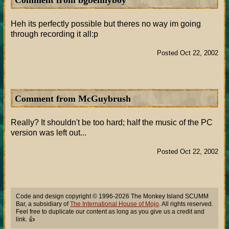
Comment from bgbennyboy
Heh its perfectly possible but theres no way im going
through recording it all:p
Posted Oct 22, 2002
Comment from McGuybrush
Really? It shouldn't be too hard; half the music of the PC
version was left out...
Posted Oct 22, 2002
Code and design copyright © 1996-2026 The Monkey Island SCUMM
Bar, a subsidiary of
The International House of Mojo
. All rights reserved.
Feel free to duplicate our content as long as you give us a credit and
link. 👍