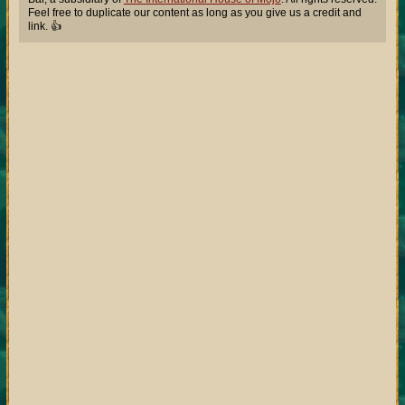
Feel free to duplicate our content as long as you give us a credit and
link. 👍