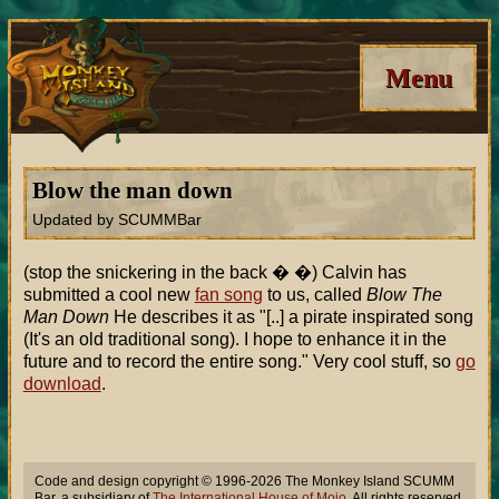
Menu
Blow the man down
Updated by SCUMMBar
(stop the snickering in the back � �) Calvin has
submitted a cool new
fan song
to us, called
Blow The
Man Down
He describes it as "[..] a pirate inspirated song
(It's an old traditional song). I hope to enhance it in the
future and to record the entire song." Very cool stuff, so
go
download
.
Code and design copyright © 1996-2026 The Monkey Island SCUMM
Bar, a subsidiary of
The International House of Mojo
. All rights reserved.