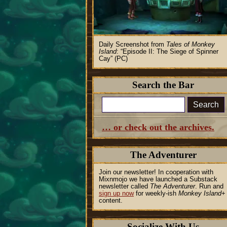
Daily Screenshot from
Tales of Monkey
Island
:
Episode II: The Siege of Spinner
Cay
(PC)
Search the Bar
Search
… or check out the archives.
The Adventurer
Join our newsletter! In cooperation with
Mixnmojo we have launched a Substack
newsletter called
The Adventurer
. Run and
sign up now
for weekly-ish
Monkey Island
+
content.
Socialize With Us