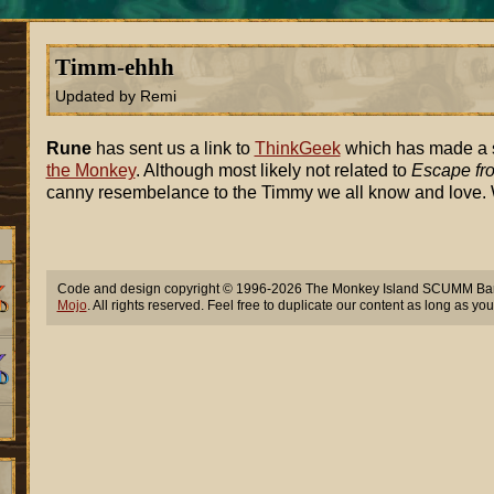
Timm-ehhh
Updated by Remi
Rune
has sent us a link to
ThinkGeek
which has made a st
the Monkey
. Although most likely not related to
Escape fr
canny resembelance to the Timmy we all know and love.
Code and design copyright © 1996-2026 The Monkey Island SCUMM Bar,
Mojo
. All rights reserved. Feel free to duplicate our content as long as you