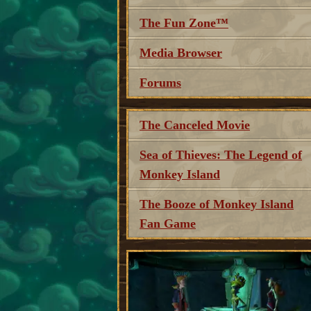
The Fun Zone™
Media Browser
Forums
The Canceled Movie
Sea of Thieves: The Legend of
Monkey Island
The Booze of Monkey Island
Fan Game