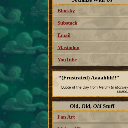
Bluesky
Substack
Email
Mastodon
YouTube
(Frustrated) Aaaahhh!!
Quote of the Day from
Return to Monke
Island
Old, Old,
Old
Stuff
Fan Art