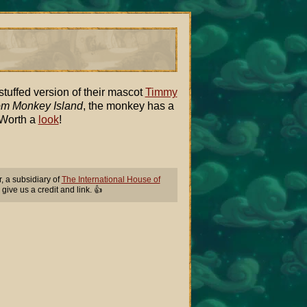
uffed version of their mascot
Timmy
om Monkey Island
, the monkey has a
 Worth a
look
!
 a subsidiary of
The International House of
 give us a credit and link. 👍