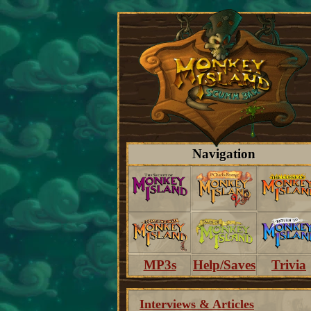
Navigation
MP3s
Help/Saves
Trivia
Interviews & Articles