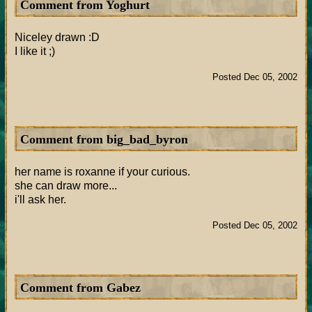
Comment from Yoghurt
Niceley drawn :D
I like it ;)
Posted Dec 05, 2002
Comment from big_bad_byron
her name is roxanne if your curious.
she can draw more...
i'll ask her.
Posted Dec 05, 2002
Comment from Gabez