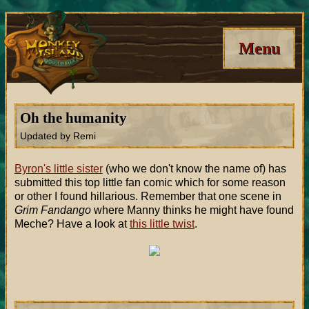
Menu
Oh the humanity
Updated by Remi
Byron's little sister
(who we don't know the name of) has
submitted this top little fan comic which for some reason
or other I found hillarious. Remember that one scene in
Grim Fandango
where Manny thinks he might have found
Meche? Have a look at
this little twist
.