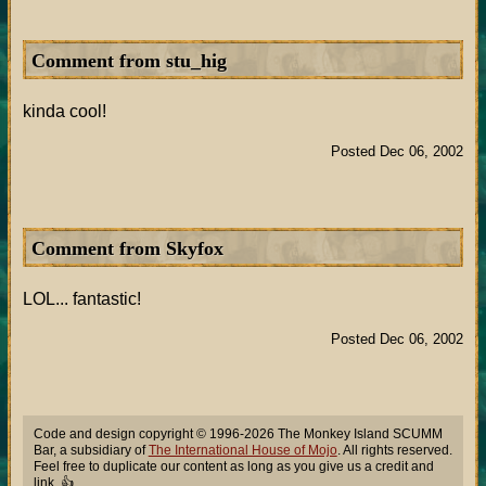
Comment from stu_hig
kinda cool!
Posted Dec 06, 2002
Comment from Skyfox
LOL... fantastic!
Posted Dec 06, 2002
Code and design copyright © 1996-2026 The Monkey Island SCUMM
Bar, a subsidiary of
The International House of Mojo
. All rights reserved.
Feel free to duplicate our content as long as you give us a credit and
link. 👍