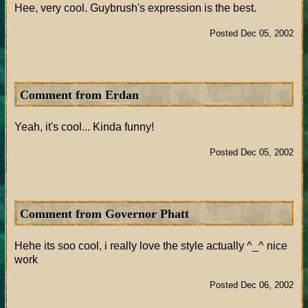
Hee, very cool. Guybrush's expression is the best.
Posted Dec 05, 2002
Comment from Erdan
Yeah, it's cool... Kinda funny!
Posted Dec 05, 2002
Comment from Governor Phatt
Hehe its soo cool, i really love the style actually ^_^ nice
work
Posted Dec 06, 2002