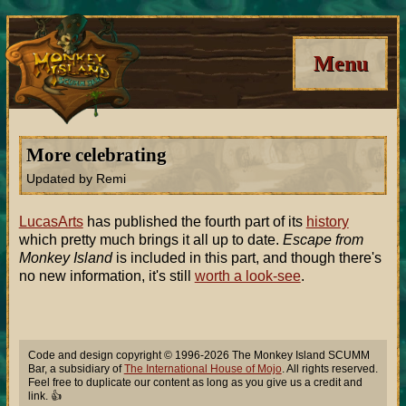
Menu
More celebrating
Updated by Remi
LucasArts
has published the fourth part of its
history
which pretty much brings it all up to date.
Escape from
Monkey Island
is included in this part, and though there's
no new information, it's still
worth a look-see
.
Code and design copyright © 1996-2026 The Monkey Island SCUMM
Bar, a subsidiary of
The International House of Mojo
. All rights reserved.
Feel free to duplicate our content as long as you give us a credit and
link. 👍