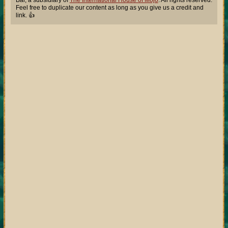
Bar, a subsidiary of
The International House of Mojo
. All rights reserved.
Feel free to duplicate our content as long as you give us a credit and
link. 👍