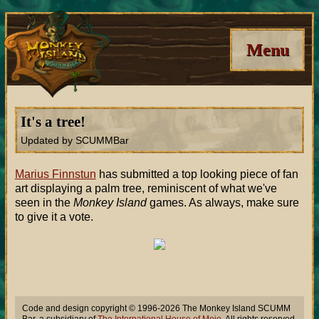
Menu
It's a tree!
Updated by SCUMMBar
Marius Finnstun
has submitted a top looking piece of fan
art displaying a palm tree, reminiscent of what we've
seen in the
Monkey Island
games. As always, make sure
to give it a vote.
Code and design copyright © 1996-2026 The Monkey Island SCUMM