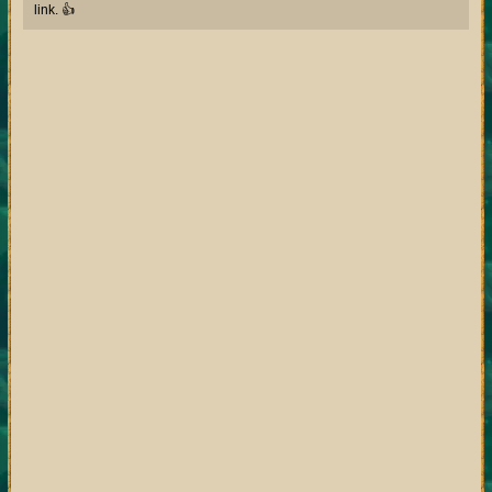
link. 👍