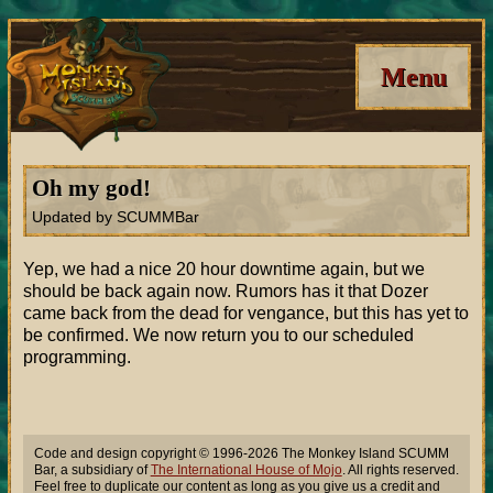
Menu
Oh my god!
Updated by SCUMMBar
Yep, we had a nice 20 hour downtime again, but we
should be back again now. Rumors has it that Dozer
came back from the dead for vengance, but this has yet to
be confirmed. We now return you to our scheduled
programming.
Code and design copyright © 1996-2026 The Monkey Island SCUMM
Bar, a subsidiary of
The International House of Mojo
. All rights reserved.
Feel free to duplicate our content as long as you give us a credit and