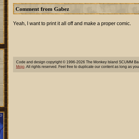
Comment from Gabez
Yeah, I want to print it all off and make a proper comic.
Code and design copyright © 1996-2026 The Monkey Island SCUMM Bar,
Mojo
. All rights reserved. Feel free to duplicate our content as long as you