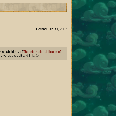
Posted Jan 30, 2003
 a subsidiary of
The International House of
 give us a credit and link. 👍