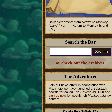
Daily Screenshot from
Return to Monkey
Island
:
Part III: Return to Monkey Island
(PC)
Search the Bar
Search
… or check out the archives.
The Adventurer
Join our newsletter! In cooperation with
Mixnmojo we have launched a Substack
newsletter called
The Adventurer
. Run and
sign up now
for weekly-ish
Monkey Island
+
content.