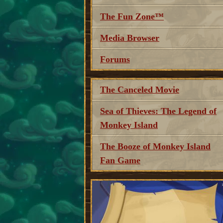
The Fun Zone™
Media Browser
Forums
The Canceled Movie
Sea of Thieves: The Legend of
Monkey Island
The Booze of Monkey Island
Fan Game