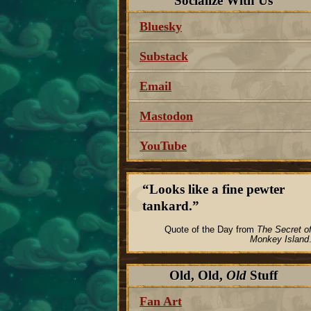
Socialize With Us
Bluesky
Substack
Email
Mastodon
YouTube
Looks like a fine pewter
tankard.
Quote of the Day from
The Secret o
Monkey Island
Old, Old,
Old
Stuff
Fan Art