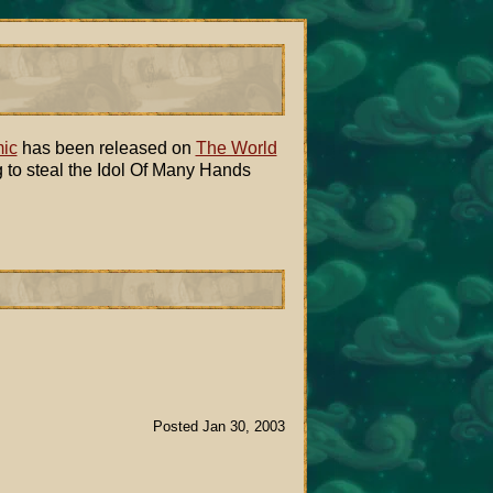
ic
has been released on
The World
g to steal the Idol Of Many Hands
Posted Jan 30, 2003