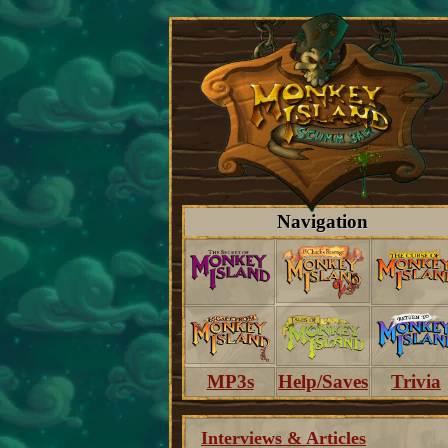
Navigation
MP3s
Help/Saves
Trivia
Interviews & Articles