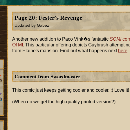
Page 20: Fester's Revenge
Updated by Gabez
Another new addition to Paco Vink�s fantastic
SOMI
com
Of MI
. This particular offering depicts Guybrush attemptin
from Elaine's mansion. Find out what happens next
here
!
Comment from Swordmaster
This comic just keeps getting cooler and cooler. :) Love it!
(When do we get the high-quality printed version?)