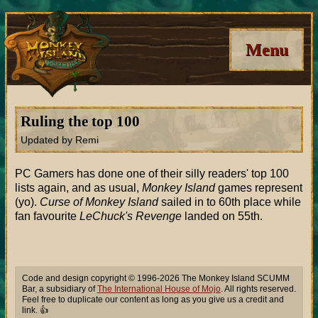
Menu
Ruling the top 100
Updated by Remi
PC Gamers has done one of their silly readers' top 100
lists again, and as usual,
Monkey Island
games represent
(yo).
Curse of Monkey Island
sailed in to 60th place while
fan favourite
LeChuck's Revenge
landed on 55th.
Code and design copyright © 1996-2026 The Monkey Island SCUMM
Bar, a subsidiary of
The International House of Mojo
. All rights reserved.
Feel free to duplicate our content as long as you give us a credit and
link. 👍