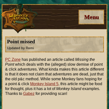
Menu
Point missed
Updated by Remi
PC Zone
has published an article called
Missing the
Point
which deals with the (alleged) slow demise of point
& click adventures. What kinda makes this article different
is that it does not claim that adventures are dead, just that
the old p&c method. While some Monkey fans hoping for
a point & click
Monkey Island 5
, this article might be food
for thought, plus it has a lot of
Monkey Island
examples.
Thanks to
Gabez
for providing scan!