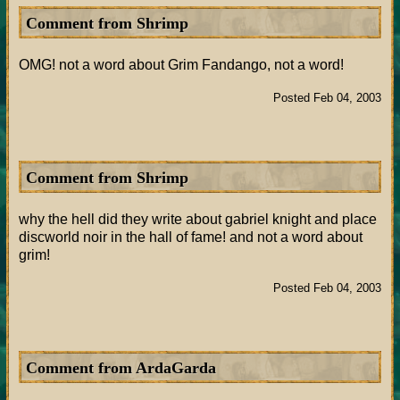
Comment from Shrimp
OMG! not a word about Grim Fandango, not a word!
Posted Feb 04, 2003
Comment from Shrimp
why the hell did they write about gabriel knight and place
discworld noir in the hall of fame! and not a word about
grim!
Posted Feb 04, 2003
Comment from ArdaGarda