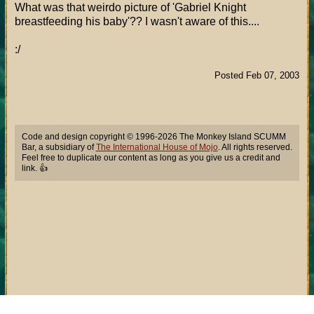
What was that weirdo picture of 'Gabriel Knight
breastfeeding his baby'?? I wasn't aware of this....
:/
Posted Feb 07, 2003
Code and design copyright © 1996-2026 The Monkey Island SCUMM
Bar, a subsidiary of
The International House of Mojo
. All rights reserved.
Feel free to duplicate our content as long as you give us a credit and
link. 👍