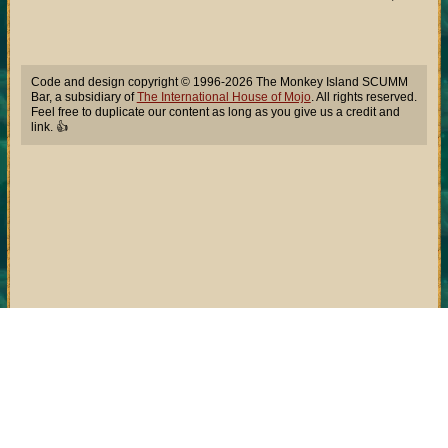
Code and design copyright © 1996-2026 The Monkey Island SCUMM
Bar, a subsidiary of
The International House of Mojo
. All rights reserved.
Feel free to duplicate our content as long as you give us a credit and
link. 👍