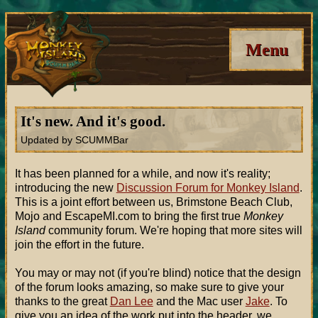
Menu
It's new. And it's good.
Updated by SCUMMBar
It has been planned for a while, and now it's reality;
introducing the new
Discussion Forum for Monkey Island
.
This is a joint effort between us, Brimstone Beach Club,
Mojo and EscapeMI.com to bring the first true
Monkey
Island
community forum. We're hoping that more sites will
join the effort in the future.
You may or may not (if you're blind) notice that the design
of the forum looks amazing, so make sure to give your
thanks to the great
Dan Lee
and the Mac user
Jake
. To
give you an idea of the work put into the header, we