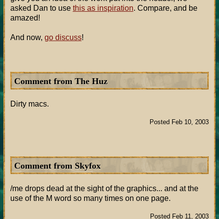
asked Dan to use
this as inspiration
. Compare, and be
amazed!
And now,
go discuss
!
Comment from The Huz
Dirty macs.
Posted Feb 10, 2003
Comment from Skyfox
/me drops dead at the sight of the graphics... and at the
use of the M word so many times on one page.
Posted Feb 11, 2003