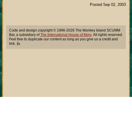
Posted Sep 02, 2003
Code and design copyright © 1996-2026 The Monkey Island SCUMM
Bar, a subsidiary of
The International House of Mojo
. All rights reserved.
Feel free to duplicate our content as long as you give us a credit and
link. 👍