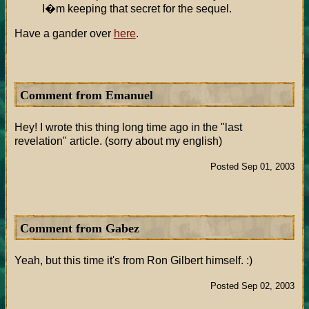
I�m keeping that secret for the sequel.
Have a gander over
here
.
Comment from Emanuel
Hey! I wrote this thing long time ago in the "last
revelation" article. (sorry about my english)
Posted Sep 01, 2003
Comment from Gabez
Yeah, but this time it's from Ron Gilbert himself. :)
Posted Sep 02, 2003