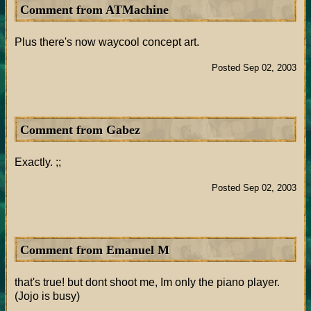
Comment from ATMachine
Plus there's now waycool concept art.
Posted Sep 02, 2003
Comment from Gabez
Exactly. ;;
Posted Sep 02, 2003
Comment from Emanuel M
that's true! but dont shoot me, Im only the piano player.
(Jojo is busy)