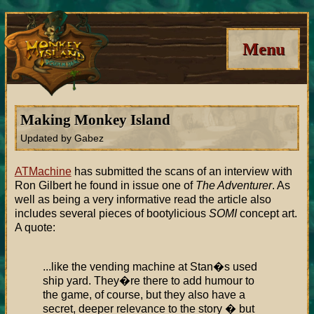
Menu
Making Monkey Island
Updated by Gabez
ATMachine
has submitted the scans of an interview with
Ron Gilbert he found in issue one of
The Adventurer
. As
well as being a very informative read the article also
includes several pieces of bootylicious
SOMI
concept art.
A quote:
...like the vending machine at Stan�s used
ship yard. They�re there to add humour to
the game, of course, but they also have a
secret, deeper relevance to the story � but