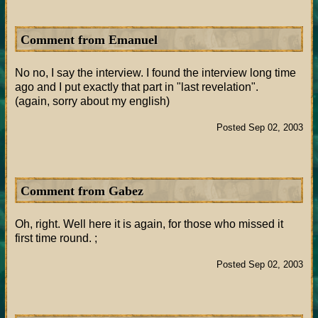
Comment from Emanuel
No no, I say the interview. I found the interview long time
ago and I put exactly that part in "last revelation".
(again, sorry about my english)
Posted Sep 02, 2003
Comment from Gabez
Oh, right. Well here it is again, for those who missed it
first time round. ;
Posted Sep 02, 2003