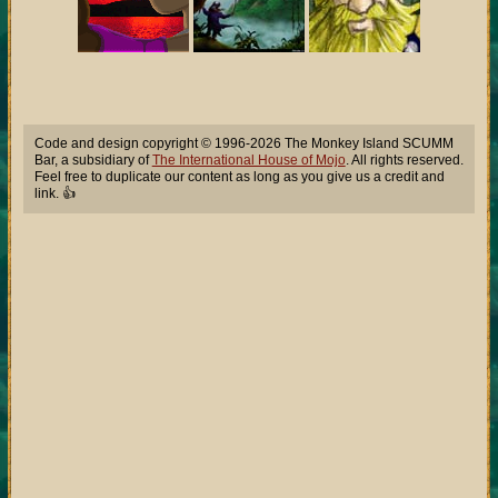
Code and design copyright © 1996-2026 The Monkey Island SCUMM
Bar, a subsidiary of
The International House of Mojo
. All rights reserved.
Feel free to duplicate our content as long as you give us a credit and
link. 👍