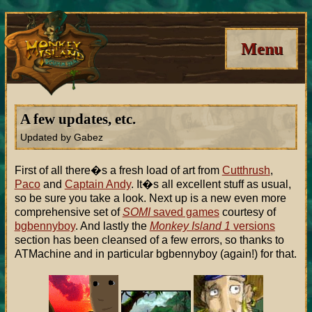
Menu
A few updates, etc.
Updated by Gabez
First of all there�s a fresh load of art from
Cutthrush
,
Paco
and
Captain Andy
. It�s all excellent stuff as usual,
so be sure you take a look. Next up is a new even more
comprehensive set of
SOMI
saved games
courtesy of
bgbennyboy
. And lastly the
Monkey Island 1
versions
section has been cleansed of a few errors, so thanks to
ATMachine and in particular bgbennyboy (again!) for that.