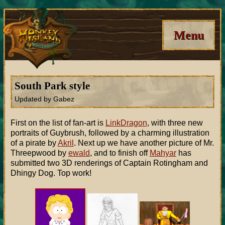
Menu
South Park style
Updated by Gabez
First on the list of fan-art is
LinkDragon
, with three new
portraits of Guybrush, followed by a charming illustration
of a pirate by
Akril
. Next up we have another picture of Mr.
Threepwood by
ewald
, and to finish off
Mahyar
has
submitted two 3D renderings of Captain Rotingham and
Dhingy Dog. Top work!