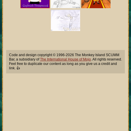
Code and design copyright © 1996-2026 The Monkey Island SCUMM
Bar, a subsidiary of
The International House of Mojo
. All rights reserved.
Feel free to duplicate our content as long as you give us a credit and
link. 👍