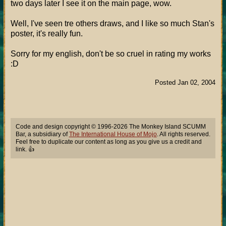
two days later I see it on the main page, wow.
Well, I've seen tre others draws, and I like so much Stan's
poster, it's really fun.
Sorry for my english, don't be so cruel in rating my works
:D
Posted Jan 02, 2004
Code and design copyright © 1996-2026 The Monkey Island SCUMM
Bar, a subsidiary of
The International House of Mojo
. All rights reserved.
Feel free to duplicate our content as long as you give us a credit and
link. 👍