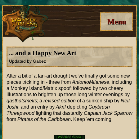
Menu
... and a Happy New Art
Updated by Gabez
After a bit of a fan-art drought we've finally got some new
pieces trickling in - three from
AntonioMilanese
, including
a Monkey Island/Matrix spoof; followed by two cheery
illustrations to brighten up those long winter evenings by
gasthatsmells
; a
revised edition
of a sunken ship by
Neil
Joshi
; and an entry by
Akril
depicting
Guybrush
Threepwood
fighting that dastardly
Captain Jack Sparrow
from
Pirates of the Caribbean
. Keep 'em coming!