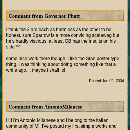
Comment from Governor Phatt
I think the 2 are each as harmless as the other to be
honest, sure Sparrow is a more convicing scalawag but
he's hardly viscious, at least GB has the insults on his
side ^^
some nice work there though, i like the Stan poster type
thing, i was thinking about doing something like that a
while ago.... maybe i shall lol
Posted Jan 02, 2004
Comment from AntonioMilanese
Hi! I'm Antonio Milanese and I belong to the Italian
community of MI. I've posted my first simple works and