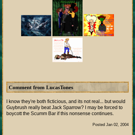
Comment from LucasTones
I know they're both ficticious, and its not real... but would
Guybrush really beat Jack Sparrow? I may be forced to
boycott the Scumm Bar if this nonsense continues.
Posted Jan 02, 2004