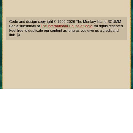
Code and design copyright © 1996-2026 The Monkey Island SCUMM
Bar, a subsidiary of
The International House of Mojo
. All rights reserved.
Feel free to duplicate our content as long as you give us a credit and
link. 👍