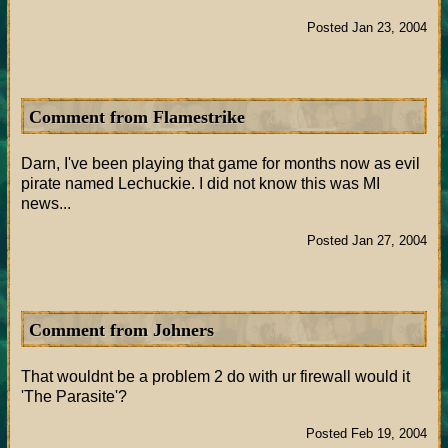
Posted Jan 23, 2004
Comment from Flamestrike
Darn, I've been playing that game for months now as evil
pirate named Lechuckie. I did not know this was MI
news...
Posted Jan 27, 2004
Comment from Johners
That wouldnt be a problem 2 do with ur firewall would it
'The Parasite'?
Posted Feb 19, 2004