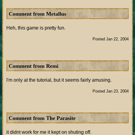
Comment from Metallus
Heh, this game is pretty fun.
Posted Jan 22, 2004
Comment from Remi
I'm only at the tutorial, but it seems fairly amusing.
Posted Jan 23, 2004
Comment from The Parasite
it didnt work for me it kept on shuting off.