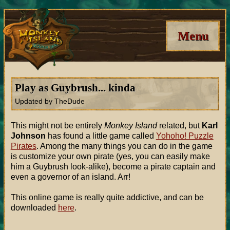
Menu
Play as Guybrush... kinda
Updated by TheDude
This might not be entirely
Monkey Island
related, but
Karl
Johnson
has found a little game called
Yohoho! Puzzle
Pirates
. Among the many things you can do in the game
is customize your own pirate (yes, you can easily make
him a Guybrush look-alike), become a pirate captain and
even a governor of an island. Arr!
This online game is really quite addictive, and can be
downloaded
here
.