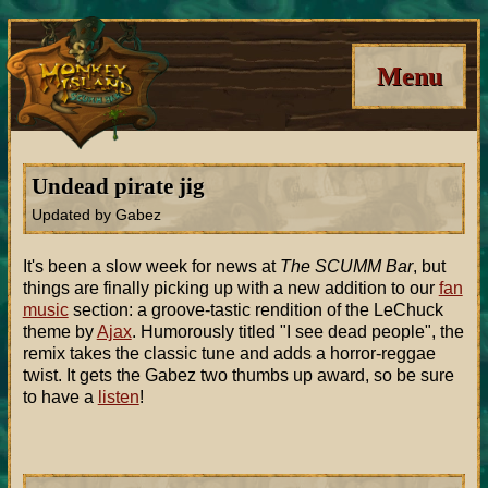
Menu
Undead pirate jig
Updated by Gabez
It's been a slow week for news at
The SCUMM Bar
, but
things are finally picking up with a new addition to our
fan
music
section: a groove-tastic rendition of the LeChuck
theme by
Ajax
. Humorously titled "I see dead people", the
remix takes the classic tune and adds a horror-reggae
twist. It gets the Gabez two thumbs up award, so be sure
to have a
listen
!