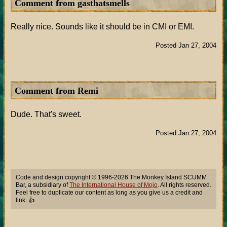
Comment from gasthatsmells
Really nice. Sounds like it should be in CMI or EMI.
Posted Jan 27, 2004
Comment from Remi
Dude. That's sweet.
Posted Jan 27, 2004
Code and design copyright © 1996-2026 The Monkey Island SCUMM
Bar, a subsidiary of
The International House of Mojo
. All rights reserved.
Feel free to duplicate our content as long as you give us a credit and
link. 👍