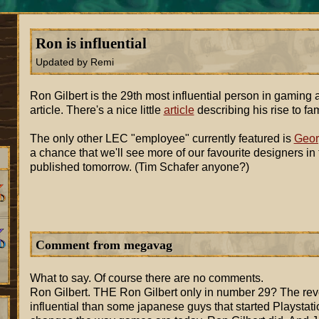
Ron is influential
Updated by Remi
Ron Gilbert is the 29th most influential person in gaming
article. There's a nice little
article
describing his rise to fa
The only other LEC "employee" currently featured is
Geor
a chance that we'll see more of our favourite designers in
published tomorrow. (Tim Schafer anyone?)
Comment from megavag
What to say. Of course there are no comments.
Ron Gilbert. THE Ron Gilbert only in number 29? The revo
influential than some japanese guys that started Playstatio