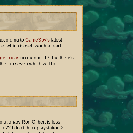
 according to
GameSpy's
latest
me, which is well worth a read.
ge Lucas
on number 17, but there's
 the top seven which will be
lutionary Ron Gilbert is less
n 2? I don't think playstation 2