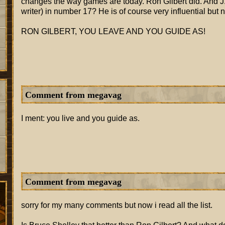
changes the way games are today. Ron Gilbert did. And J.R
writer) in number 17? He is of course very influential but no
RON GILBERT, YOU LEAVE AND YOU GUIDE AS!
Comment from megavag
I ment: you live and you guide as.
Comment from megavag
sorry for my many comments but now i read all the list.