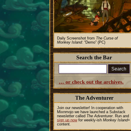
Daily Screenshot from
The Curse of
Monkey Island
:
Demo
(PC)
Search the Bar
Search
… or check out the archives.
The Adventurer
Join our newsletter! In cooperation with
Mixnmojo we have launched a Substack
newsletter called
The Adventurer
. Run and
sign up now
for weekly-ish
Monkey Island
+
content.