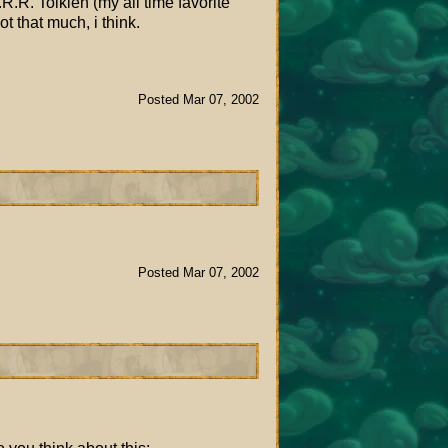
.R. Tolkien (my all time favorite
t that much, i think.
Posted Mar 07, 2002
Posted Mar 07, 2002