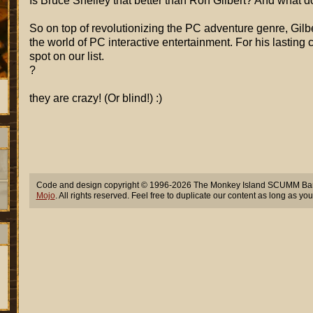
Is Bruce Shelley that better than Ron Gilbert? And what do
So on top of revolutionizing the PC adventure genre, Gilbert
the world of PC interactive entertainment. For his lasting 
spot on our list.
?
they are crazy! (Or blind!) :)
Code and design copyright © 1996-2026 The Monkey Island SCUMM Bar,
Mojo
. All rights reserved. Feel free to duplicate our content as long as you