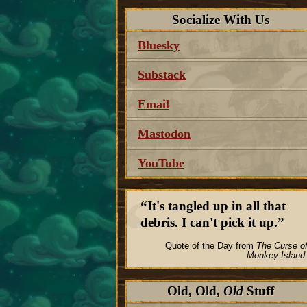
Socialize With Us
Bluesky
Substack
Email
Mastodon
YouTube
It's tangled up in all that
debris. I can't pick it up.
Quote of the Day from
The Curse o
Monkey Island
Old, Old,
Old
Stuff