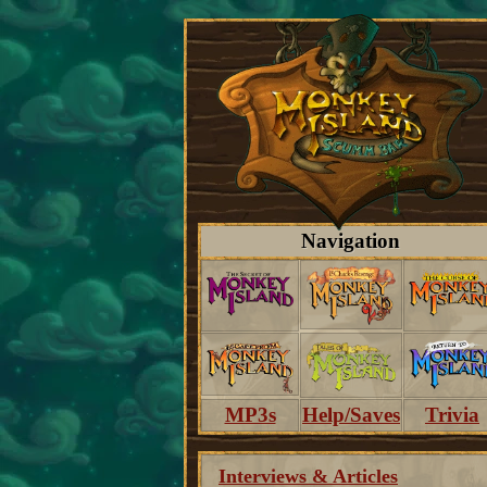
Navigation
MP3s
Help/Saves
Trivia
Interviews & Articles