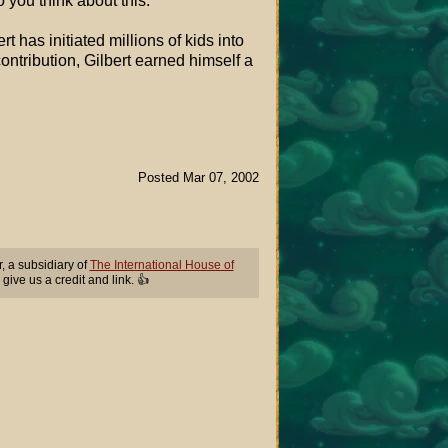
 you think about this:
 has initiated millions of kids into
contribution, Gilbert earned himself a
Posted Mar 07, 2002
 a subsidiary of
The International House of
 give us a credit and link. 👍