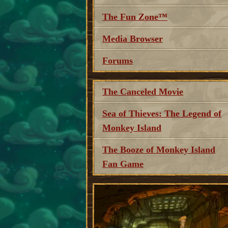
The Fun Zone™
Media Browser
Forums
The Canceled Movie
Sea of Thieves: The Legend of
Monkey Island
The Booze of Monkey Island
Fan Game