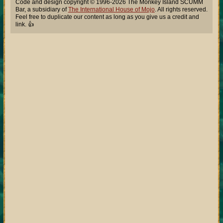
Code and design copyright © 1996-2026 The Monkey Island SCUMM
Bar, a subsidiary of
The International House of Mojo
. All rights reserved.
Feel free to duplicate our content as long as you give us a credit and
link. 👍