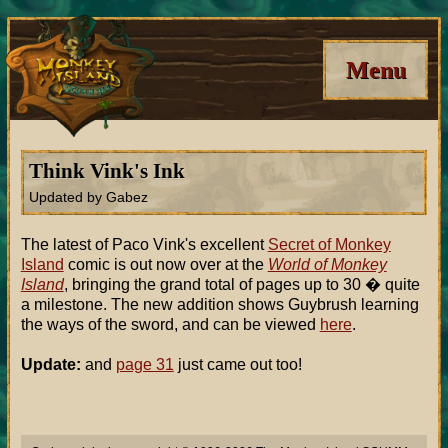
Menu
Think Vink's Ink
Updated by Gabez
The latest of Paco Vink's excellent
Secret of Monkey
Island
comic is out now over at the
World of Monkey
Island
, bringing the grand total of pages up to 30 � quite
a milestone. The new addition shows Guybrush learning
the ways of the sword, and can be viewed
here
.
Update:
and
page 31
just came out too!