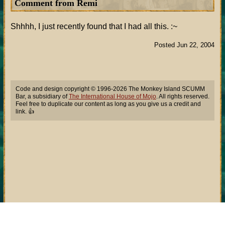
Comment from Remi
Shhhh, I just recently found that I had all this. :~
Posted Jun 22, 2004
Code and design copyright © 1996-2026 The Monkey Island SCUMM
Bar, a subsidiary of
The International House of Mojo
. All rights reserved.
Feel free to duplicate our content as long as you give us a credit and
link. 👍