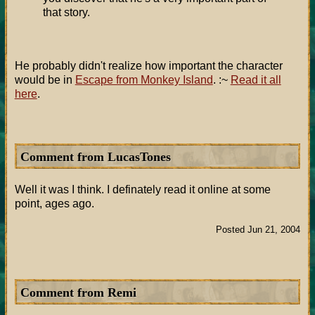
that story.
He probably didn't realize how important the character
would be in
Escape from Monkey Island
. :~
Read it all
here
.
Comment from LucasTones
Well it was I think. I definately read it online at some
point, ages ago.
Posted Jun 21, 2004
Comment from Remi