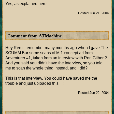
Yes, as explained here. ;
Posted Jun 21, 2004
Comment from ATMachine
Hey Remi, remember many months ago when I gave The
SCUMM Bar some scans of MI1 concept art from
Adventurer #1, taken from an interview with Ron Gilbert?
And you said you didn't have the interview, so you told
me to scan the whole thing instead, and I did?
This is that interview. You could have saved me the
trouble and just uploaded this... ;
Posted Jun 22, 2004