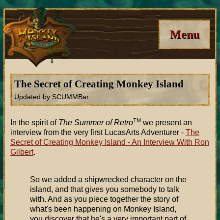
Menu
The Secret of Creating Monkey Island
Updated by SCUMMBar
TM
In the spirit of
The Summer of Retro
we present an
interview from the very first LucasArts Adventurer -
The
Secret of Creating Monkey Island - An Interview With Ron
Gilbert
.
So we added a shipwrecked character on the
island, and that gives you somebody to talk
with. And as you piece together the story of
what's been happening on Monkey Island,
you discover that he's a very important part of