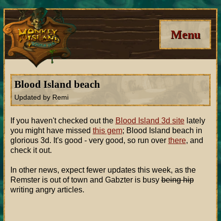
Menu
Blood Island beach
Updated by Remi
If you haven't checked out the
Blood Island 3d site
lately
you might have missed
this gem
; Blood Island beach in
glorious 3d. It's good - very good, so run over
there
, and
check it out.
In other news, expect fewer updates this week, as the
Remster is out of town and Gabzter is busy
being hip
writing angry articles.