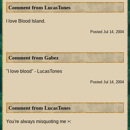
Comment from LucasTones
I love Blood Island.
Posted Jul 14, 2004
Comment from Gabez
"I love blood" - LucasTones
Posted Jul 14, 2004
Comment from LucasTones
You're always misquoting me >: