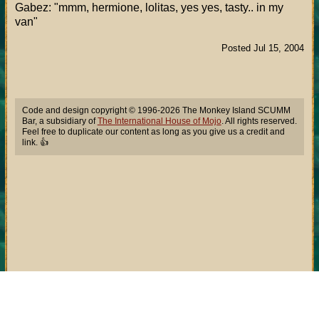
Gabez: "mmm, hermione, lolitas, yes yes, tasty.. in my
van"
Posted Jul 15, 2004
Code and design copyright © 1996-2026 The Monkey Island SCUMM
Bar, a subsidiary of
The International House of Mojo
. All rights reserved.
Feel free to duplicate our content as long as you give us a credit and
link. 👍