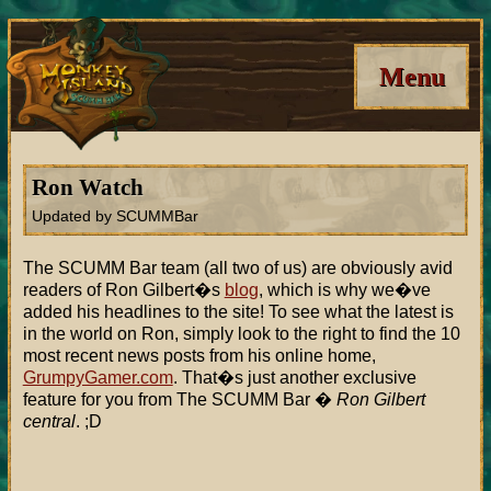
Menu
Ron Watch
Updated by SCUMMBar
The SCUMM Bar team (all two of us) are obviously avid
readers of Ron Gilbert�s
blog
, which is why we�ve
added his headlines to the site! To see what the latest is
in the world on Ron, simply look to the right to find the 10
most recent news posts from his online home,
GrumpyGamer.com
. That�s just another exclusive
feature for you from The SCUMM Bar �
Ron Gilbert
central
. ;D