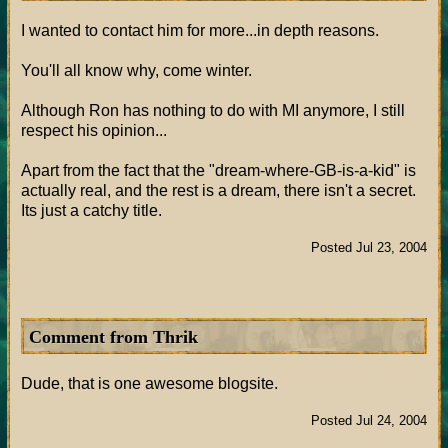
I wanted to contact him for more...in depth reasons.
You'll all know why, come winter.
Although Ron has nothing to do with MI anymore, I still
respect his opinion...
Apart from the fact that the "dream-where-GB-is-a-kid" is
actually real, and the rest is a dream, there isn't a secret.
Its just a catchy title.
Posted Jul 23, 2004
Comment from Thrik
Dude, that is one awesome blogsite.
Posted Jul 24, 2004