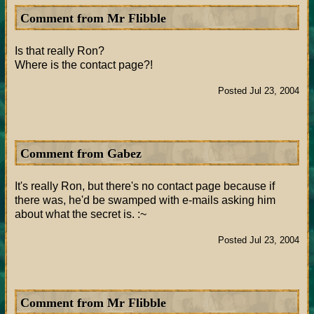
Comment from Mr Flibble
Is that really Ron?
Where is the contact page?!
Posted Jul 23, 2004
Comment from Gabez
It's really Ron, but there's no contact page because if
there was, he'd be swamped with e-mails asking him
about what the secret is. :~
Posted Jul 23, 2004
Comment from Mr Flibble