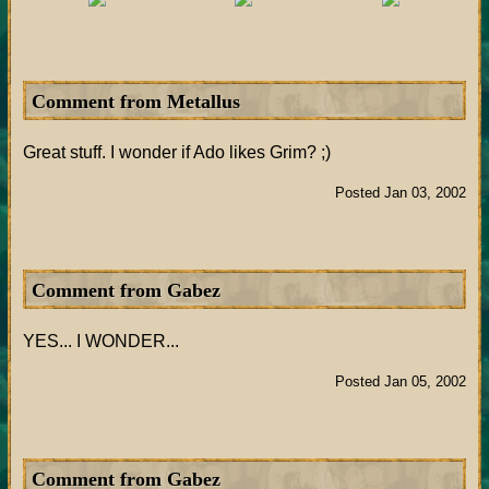
Comment from Metallus
Great stuff. I wonder if Ado likes Grim? ;)
Posted Jan 03, 2002
Comment from Gabez
YES... I WONDER...
Posted Jan 05, 2002
Comment from Gabez