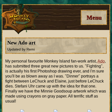
Menu
New Ado art
Updated by Remi
My personal favourite Monkey Island fan-work artist,
Ado
,
has submitted three great new pictures to us. "Fighting",
is actually his first Photoshop drawing ever, and I'm sure
you'll be as blown away as I was. "Dinner" portrays a
fight between LeChuck and Elaine, just before LeChuck
dies. Stefani Uhr came up with the idea for that one.
Finally we have the Minnie Goodsoup artwork which was
made using crayons on gray paper. All terrific stuff as
usual!