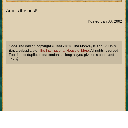
Ado is the best!
Posted Jan 03, 2002
Code and design copyright © 1996-2026 The Monkey Island SCUMM
Bar, a subsidiary of
The International House of Mojo
. All rights reserved.
Feel free to duplicate our content as long as you give us a credit and
link. 👍