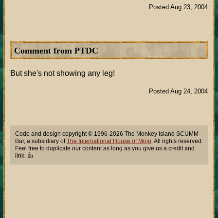
Posted Aug 23, 2004
Comment from PTDC
But she's not showing any leg!
Posted Aug 24, 2004
Code and design copyright © 1996-2026 The Monkey Island SCUMM
Bar, a subsidiary of
The International House of Mojo
. All rights reserved.
Feel free to duplicate our content as long as you give us a credit and
link. 👍