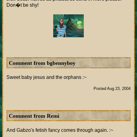
Don�t be shy!
Comment from bgbennyboy
Sweet baby jesus and the orphans :~
Posted Aug 23, 2004
Comment from Remi
And Gabzo's fetish fancy comes through again. :~