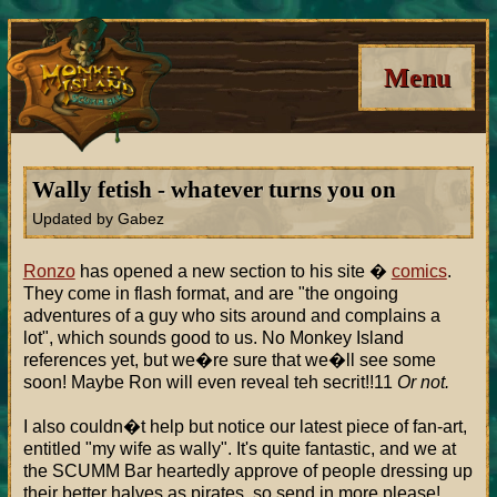
Menu
Wally fetish - whatever turns you on
Updated by Gabez
Ronzo
has opened a new section to his site �
comics
.
They come in flash format, and are "the ongoing
adventures of a guy who sits around and complains a
lot", which sounds good to us. No Monkey Island
references yet, but we�re sure that we�ll see some
soon! Maybe Ron will even reveal teh secrit!!11
Or not.
I also couldn�t help but notice our latest piece of fan-art,
entitled "my wife as wally". It's quite fantastic, and we at
the SCUMM Bar heartedly approve of people dressing up
their better halves as pirates, so send in more please!