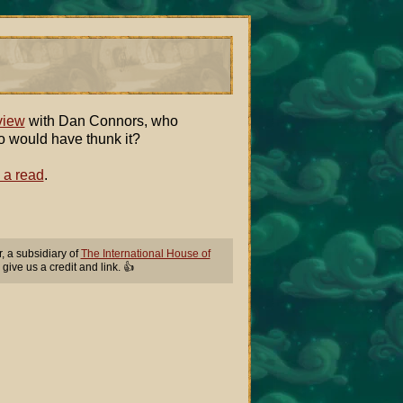
view
with Dan Connors, who
o would have thunk it?
 a read
.
 a subsidiary of
The International House of
 give us a credit and link. 👍