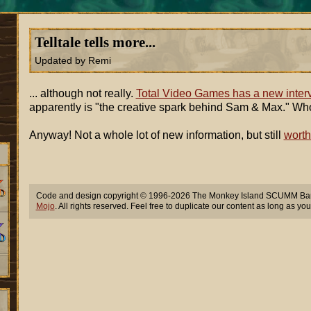
Telltale tells more...
Updated by Remi
... although not really.
Total Video Games has a new inter
apparently is "the creative spark behind Sam & Max." Wh
Anyway! Not a whole lot of new information, but still
worth
Code and design copyright © 1996-2026 The Monkey Island SCUMM Bar,
Mojo
. All rights reserved. Feel free to duplicate our content as long as you