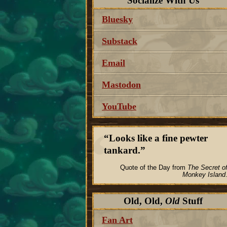
Socialize With Us
Bluesky
Substack
Email
Mastodon
YouTube
Looks like a fine pewter
tankard.
Quote of the Day from
The Secret o
Monkey Island
Old, Old,
Old
Stuff
Fan Art