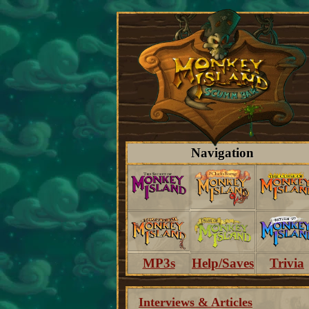
Navigation
MP3s
Help/Saves
Trivia
Interviews & Articles