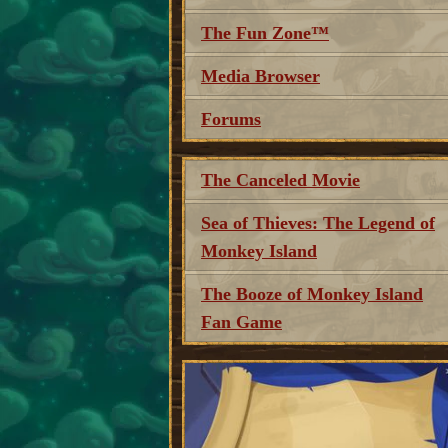
The Fun Zone™
Media Browser
Forums
The Canceled Movie
Sea of Thieves: The Legend of
Monkey Island
The Booze of Monkey Island
Fan Game