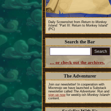
Daily Screenshot from
Return to Monkey
Island
:
Part III: Return to Monkey Island
(PC)
Search the Bar
Search
… or check out the archives.
The Adventurer
Join our newsletter! In cooperation with
Mixnmojo we have launched a Substack
newsletter called
The Adventurer
. Run and
sign up now
for weekly-ish
Monkey Island
+
content.