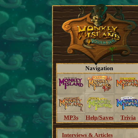
Navigation
MP3s
Help/Saves
Trivia
Interviews & Articles