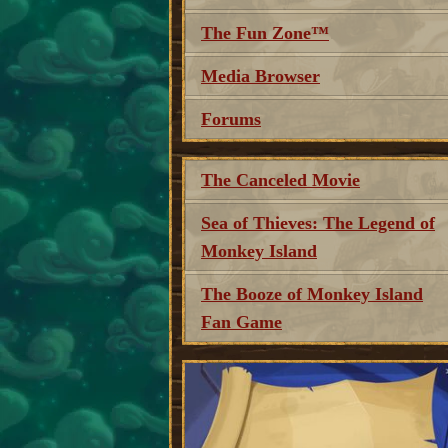
The Fun Zone™
Media Browser
Forums
The Canceled Movie
Sea of Thieves: The Legend of
Monkey Island
The Booze of Monkey Island
Fan Game