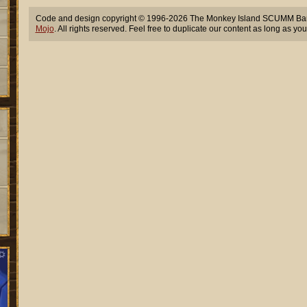
Code and design copyright © 1996-2026 The Monkey Island SCUMM Bar,
Mojo
. All rights reserved. Feel free to duplicate our content as long as you