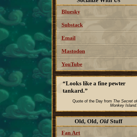
Socialize With Us
Bluesky
Substack
Email
Mastodon
YouTube
Looks like a fine pewter
tankard.
Quote of the Day from
The Secret o
Monkey Island
Old, Old,
Old
Stuff
Fan Art