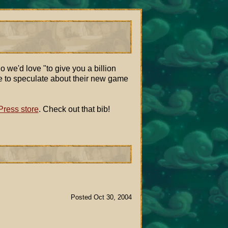
o we'd love "to give you a billion
ace to speculate about their new game
ress store
. Check out that bib!
Posted Oct 30, 2004