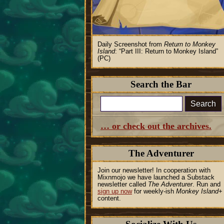
Daily Screenshot from
Return to Monkey
Island
:
Part III: Return to Monkey Island
(PC)
Search the Bar
Search
… or check out the archives.
The Adventurer
Join our newsletter! In cooperation with
Mixnmojo we have launched a Substack
newsletter called
The Adventurer
. Run and
sign up now
for weekly-ish
Monkey Island
+
content.