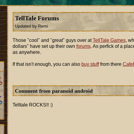
TellTale Forums
Updated by Remi
Those "cool" and "great" guys over at
TellTale Games
, wh
dollars" have set up their own
forums
. As perfick of a pl
as anywhere.
If that isn't enough, you can also
buy stuff
from there
CafeP
Comment from paranoid android
Telltale ROCKS!! :)