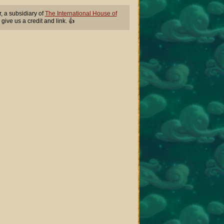
 a subsidiary of
The International House of
 give us a credit and link. 👍