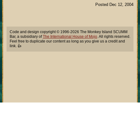
Posted Dec 12, 2004
Code and design copyright © 1996-2026 The Monkey Island SCUMM
Bar, a subsidiary of
The International House of Mojo
. All rights reserved.
Feel free to duplicate our content as long as you give us a credit and
link. 👍