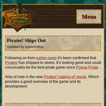
Menu
Pirates! Ships Out
Updated by bgbennyboy
Following on from
earlier news
it's been confirmed that
Pirates!
has shipped to stores. It's looking good and could
conceivably be the best pirate game since
Popup Pirate
.
Also of note is the new
Pirates! 'making of' movie
. Which
provides a good overview of the game and its
development.