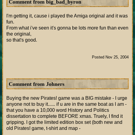
Comment from big_bad_byron
I'm getting it, cause i played the Amiga original and it was
fun.
From what i've seen it's gonna be lots more fun than even
the original,
so that's good.
Posted Nov 25, 2004
Comment from Johners
Buying the new Pirates! game was a BIG mistake - I urge
anyone not to buy it...... if u are in the same boat as I am -
that you have a 10,000 word History and Politics
dissertation to complete BEFORE xmas. Truely, I find it
gripping. I got the limited edition box set (both new and
old Pirates! game, t-shirt and map -