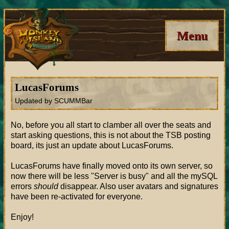
Menu
LucasForums
Updated by SCUMMBar
No, before you all start to clamber all over the seats and
start asking questions, this is not about the TSB posting
board, its just an update about LucasForums.
LucasForums have finally moved onto its own server, so
now there will be less "Server is busy" and all the mySQL
errors
should
disappear. Also user avatars and signatures
have been re-activated for everyone.
Enjoy!