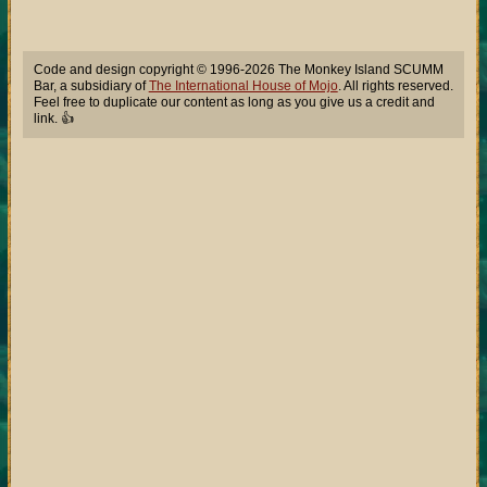
Code and design copyright © 1996-2026 The Monkey Island SCUMM
Bar, a subsidiary of
The International House of Mojo
. All rights reserved.
Feel free to duplicate our content as long as you give us a credit and
link. 👍