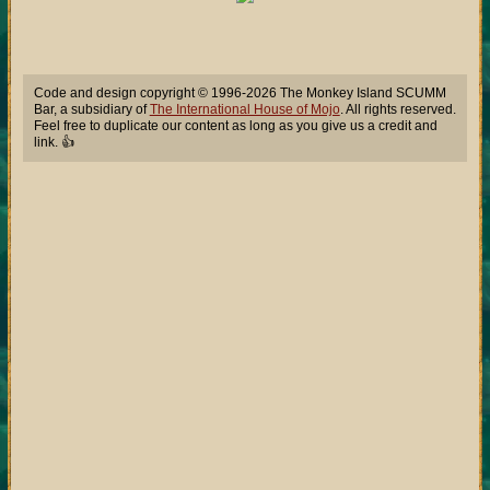
Code and design copyright © 1996-2026 The Monkey Island SCUMM
Bar, a subsidiary of
The International House of Mojo
. All rights reserved.
Feel free to duplicate our content as long as you give us a credit and
link. 👍