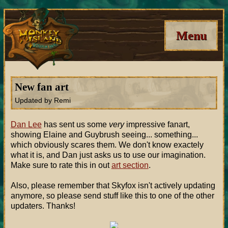
Menu
New fan art
Updated by Remi
Dan Lee
has sent us some
very
impressive fanart,
showing Elaine and Guybrush seeing... something...
which obviously scares them. We don't know exactely
what it is, and Dan just asks us to use our imagination.
Make sure to rate this in out
art section
.
Also, please remember that Skyfox isn't actively updating
anymore, so please send stuff like this to one of the other
updaters. Thanks!