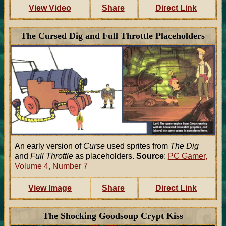
View Video
Share
Direct Link
The Cursed Dig and Full Throttle Placeholders
An early version of
Curse
used sprites from
The Dig
and
Full Throttle
as placeholders.
Source
:
PC Gamer,
Volume 4, Number 7
View Image
Share
Direct Link
The Shocking Goodsoup Crypt Kiss