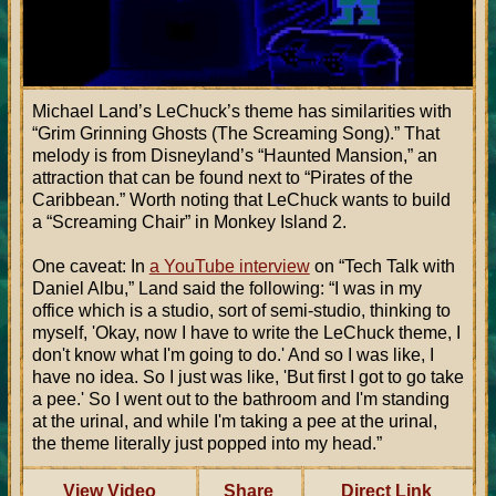
Michael Land’s LeChuck’s theme has similarities with
“Grim Grinning Ghosts (The Screaming Song).” That
melody is from Disneyland’s “Haunted Mansion,” an
attraction that can be found next to “Pirates of the
Caribbean.” Worth noting that LeChuck wants to build
a “Screaming Chair” in Monkey Island 2.
One caveat: In
a YouTube interview
on “Tech Talk with
Daniel Albu,” Land said the following: “I was in my
office which is a studio, sort of semi-studio, thinking to
myself, 'Okay, now I have to write the LeChuck theme, I
don't know what I'm going to do.' And so I was like, I
have no idea. So I just was like, 'But first I got to go take
a pee.' So I went out to the bathroom and I'm standing
at the urinal, and while I'm taking a pee at the urinal,
the theme literally just popped into my head.”
View Video
Share
Direct Link