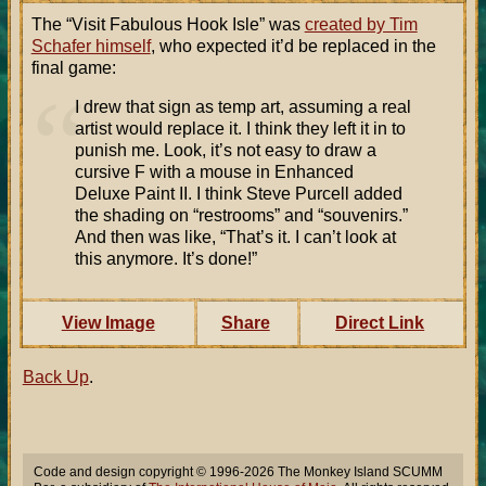
The “Visit Fabulous Hook Isle” was
created by Tim
Schafer himself
, who expected it’d be replaced in the
final game:
I drew that sign as temp art, assuming a real
artist would replace it. I think they left it in to
punish me. Look, it’s not easy to draw a
cursive F with a mouse in Enhanced
Deluxe Paint II. I think Steve Purcell added
the shading on “restrooms” and “souvenirs.”
And then was like, “That’s it. I can’t look at
this anymore. It’s done!”
View Image
Share
Direct Link
Back Up
.
Code and design copyright © 1996-2026 The Monkey Island SCUMM