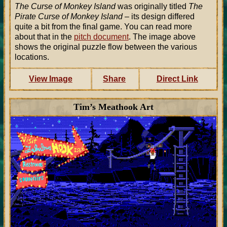
The Curse of Monkey Island
was originally titled
The
Pirate Curse of Monkey Island
– its design differed
quite a bit from the final game. You can read more
about that in the
pitch document
. The image above
shows the original puzzle flow between the various
locations.
View Image
Share
Direct Link
Tim’s Meathook Art