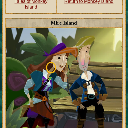
Tales of Monkey
Return to Monkey Island
Island
Mire Island