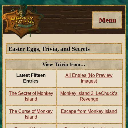
Menu
Easter Eggs, Trivia, and Secrets
View Trivia from…
Latest Fifteen
All Entries (No Preview
Entries
Images)
The Secret of Monkey
Monkey Island 2: LeChuck’s
Island
Revenge
The Curse of Monkey
Escape from Monkey Island
Island