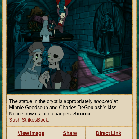
The statue in the crypt is appropriately
shocked
at
Minnie Goodsoup and Charles DeGoulash’s kiss.
Notice how its face changes.
Source
:
SushiStrikesBack
.
View Image
Share
Direct Link