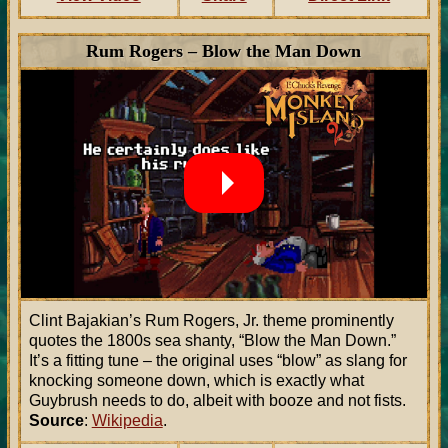
Rum Rogers – Blow the Man Down
Clint Bajakian’s Rum Rogers, Jr. theme prominently
quotes the 1800s sea shanty, “Blow the Man Down.”
It’s a fitting tune – the original uses “blow” as slang for
knocking someone down, which is exactly what
Guybrush needs to do, albeit with booze and not fists.
Source
:
Wikipedia
.