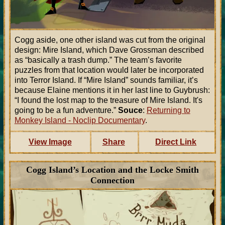
Cogg aside, one other island was cut from the original
design: Mire Island, which Dave Grossman described
as “basically a trash dump.” The team’s favorite
puzzles from that location would later be incorporated
into Terror Island. If “Mire Island” sounds familiar, it’s
because Elaine mentions it in her last line to Guybrush:
“I found the lost map to the treasure of Mire Island. It's
going to be a fun adventure.”
Souce
:
Returning to
Monkey Island - Noclip Documentary
.
View Image
Share
Direct Link
Cogg Island’s Location and the Locke Smith
Connection