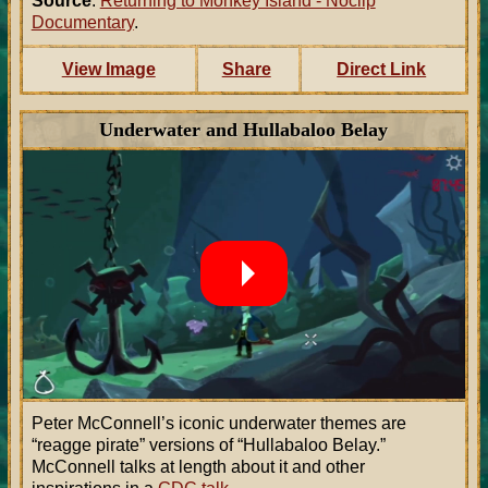
Source
:
Returning to Monkey Island - Noclip
Documentary
.
View Image
Share
Direct Link
Underwater and Hullabaloo Belay
Peter McConnell’s iconic underwater themes are
“reagge pirate” versions of “Hullabaloo Belay.”
McConnell talks at length about it and other