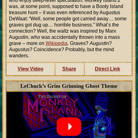
who enjoy deep-level speculation:
Monkey Island 2
was, at some point, supposed to have a Booty Island
treasure hunt – it was even referenced by Augustus
DeWaat: “Well, some people got carried away… some
graves got dug up… horrible business.” What’s the
connection? Well, the waltz was inspired by Marx
Augustin, who was accidentally thrown into a mass
grave – more on
Wikipedia
. Graves?
August
in?
August
us? Coincidence? Probably, but the mind
wanders.
View Video
Share
Direct Link
LeChuck’s Grim Grinning Ghost Theme