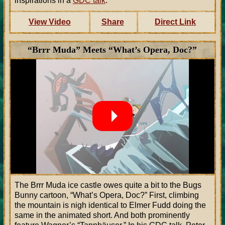
inspirations in a
GDC talk
.
View Video
Share
Direct Link
“Brrr Muda” Meets “What’s Opera, Doc?”
The Brrr Muda ice castle owes quite a bit to the Bugs
Bunny cartoon, “What’s Opera, Doc?” First, climbing
the mountain is nigh identical to Elmer Fudd doing the
same in the animated short. And both prominently