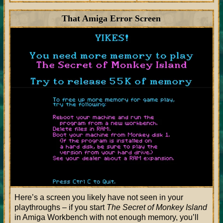
That Amiga Error Screen
Here’s a screen you likely have not seen in your
playthroughs – if you start
The Secret of Monkey Island
in Amiga Workbench with not enough memory, you’ll