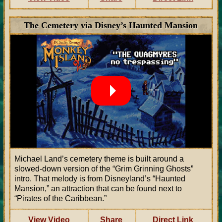
The Cemetery via Disney’s Haunted Mansion
Michael Land’s cemetery theme is built around a
slowed-down version of the “Grim Grinning Ghosts”
intro. That melody is from Disneyland’s “Haunted
Mansion,” an attraction that can be found next to
“Pirates of the Caribbean.”
View Video
Share
Direct Link