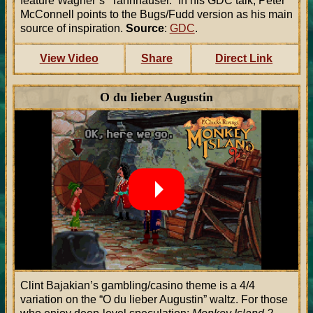
feature Wagner’s “Tannhäuser.” In his GDC talk, Peter
McConnell points to the Bugs/Fudd version as his main
source of inspiration.
Source
:
GDC
.
View Video
Share
Direct Link
O du lieber Augustin
Clint Bajakian’s gambling/casino theme is a 4/4
variation on the “O du lieber Augustin” waltz. For those