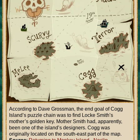
According to Dave Grossman, the end goal of Cogg
Island’s puzzle chain was to find Locke Smith’s
mother’s golden key. Mother Smith had, apparently,
been one of the island’s designers. Cogg was
originally located on the south-east part of the map.