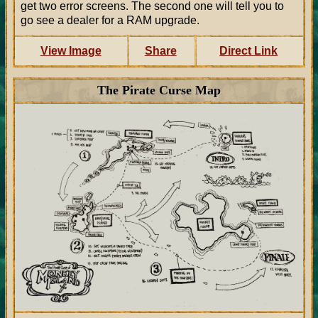
get two error screens. The second one will tell you to
go see a dealer for a RAM upgrade.
View Image
Share
Direct Link
The Pirate Curse Map