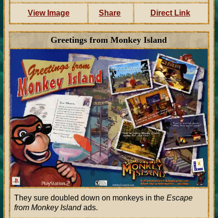
View Image
Share
Direct Link
Greetings from Monkey Island
They sure doubled down on monkeys in the
Escape
from Monkey Island
ads.