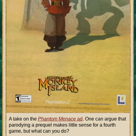
A take on the
Phantom Menace
ad
. One can argue that
parodying a prequel makes little sense for a fourth
game, but what can you do?