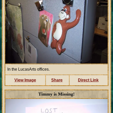
In the LucasArts offices.
View Image
Share
Direct Link
Timmy is Missing!