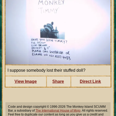
I suppose somebody lost their stuffed doll?
View Image
Share
Direct Link
Code and design copyright © 1996-2026 The Monkey Island SCUMM
Bar, a subsidiary of
The International House of Mojo
. All rights reserved.
Feel free to duplicate our content as long as you give us a credit and