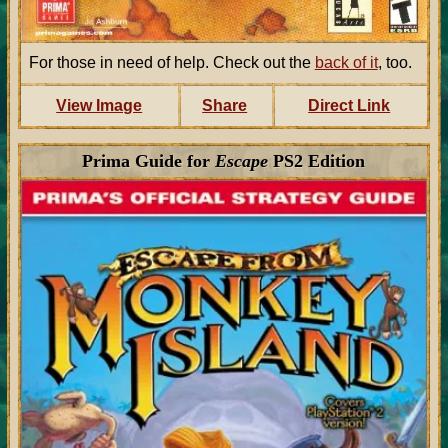
For those in need of help. Check out the
back of it
, too.
View Image
Share
Direct Link
Prima Guide for
Escape
PS2 Edition