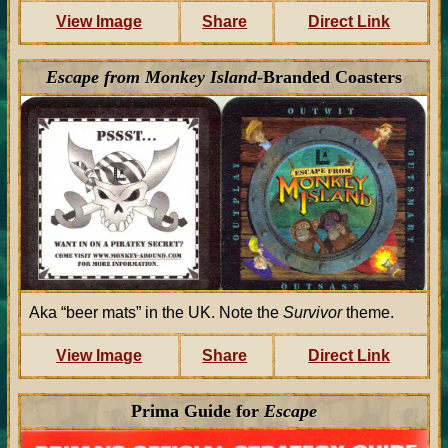
View Image
Share
Direct Link
Escape from Monkey Island
-Branded Coasters
Aka “beer mats” in the UK. Note the
Survivor
theme.
View Image
Share
Direct Link
Prima Guide for
Escape