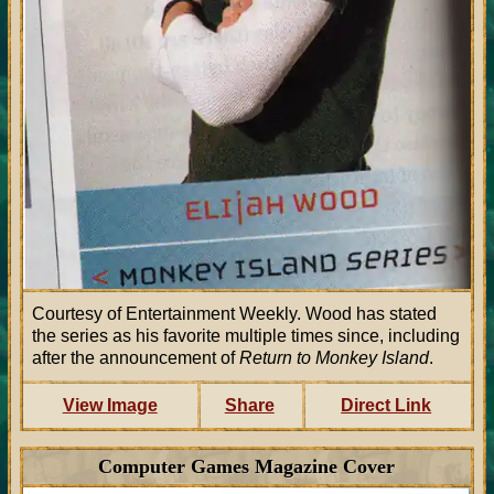
Courtesy of Entertainment Weekly. Wood has stated
the series as his favorite multiple times since, including
after the announcement of
Return to Monkey Island
.
View Image
Share
Direct Link
Computer Games Magazine Cover