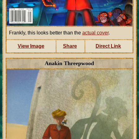
Frankly, this looks better than the
actual cover
.
View Image
Share
Direct Link
Anakin Threepwood