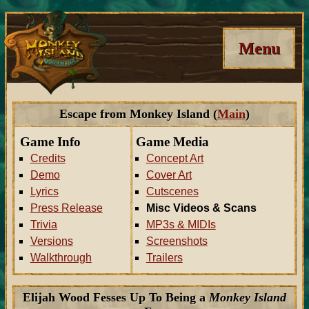
Menu
Escape from Monkey Island (
Main
)
Game Info
Game Media
Credits
Concept Art
Demo
Cover Art
Lyrics
Cutscenes
Press Release
Misc Videos & Scans
Trivia
MP3s & MIDIs
Versions
Screenshots
Walkthrough
Trailers
Elijah Wood Fesses Up To Being a
Monkey Island