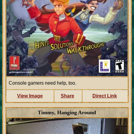
Console gamers need help, too.
View Image
Share
Direct Link
Timmy, Hanging Around