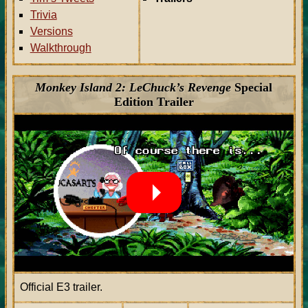
Trivia
Versions
Walkthrough
Monkey Island 2: LeChuck’s Revenge
Special
Edition Trailer
Official E3 trailer.