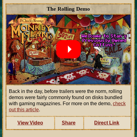
The Rolling Demo
Back in the day, before trailers were the norm, rolling
demos were fairly commonly found on disks bundled
with gaming magazines. For more on the demo,
check
out this article
.
View Video
Share
Direct Link