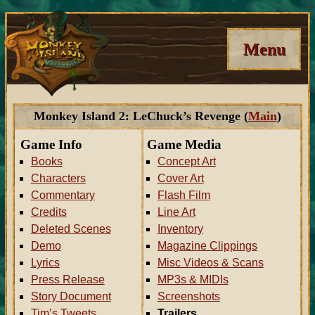
Menu
Monkey Island 2: LeChuck’s Revenge (
Main
)
Game Info
Game Media
Books
Concept Art
Characters
Cover Art
Commentary
Flash Film
Credits
Line Art
Deleted Scenes
Inventory
Demo
Magazine Clippings
Lyrics
Misc Videos & Scans
Press Release
MP3s & MIDIs
Story Document
Screenshots
Tim’s Tweets
Trailers