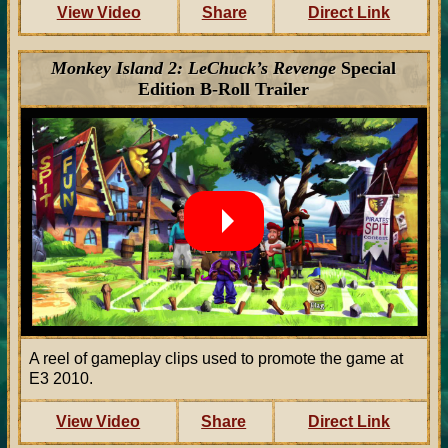
View Video
Share
Direct Link
Monkey Island 2: LeChuck’s Revenge
Special
Edition B-Roll Trailer
A reel of gameplay clips used to promote the game at
E3 2010.
View Video
Share
Direct Link