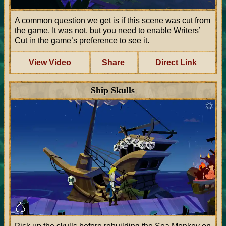
A common question we get is if this scene was cut from
the game. It was not, but you need to enable Writers’
Cut in the game’s preference to see it.
View Video
Share
Direct Link
Ship Skulls