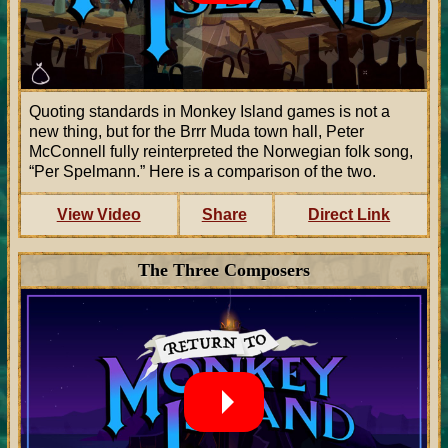
Quoting standards in Monkey Island games is not a
new thing, but for the Brrr Muda town hall, Peter
McConnell fully reinterpreted the Norwegian folk song,
“Per Spelmann.” Here is a comparison of the two.
View Video
Share
Direct Link
The Three Composers