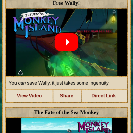
Free Wally!
You
can
save Wally, it just takes some ingenuity.
View Video
Share
Direct Link
The Fate of the Sea Monkey