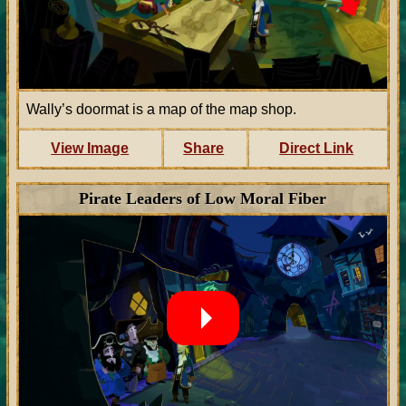
Wally’s doormat is a map of the map shop.
View Image
Share
Direct Link
Pirate Leaders of Low Moral Fiber