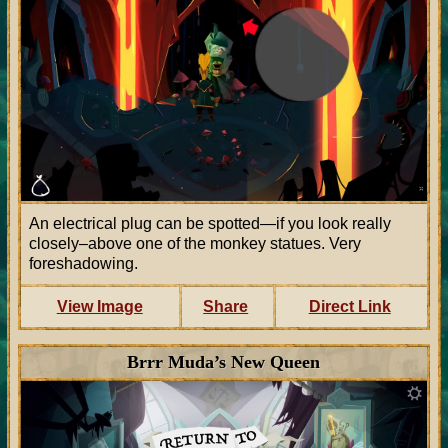
An electrical plug can be spotted—if you look really
closely–above one of the monkey statues. Very
foreshadowing.
View Image
Share
Direct Link
Brrr Muda’s New Queen