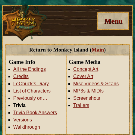
Menu
Return to Monkey Island (
Main
)
Game Info
Game Media
All the Endings
Concept Art
Credits
Cover Art
LeChuck’s Diary
Misc Videos & Scans
List of Characters
MP3s & MIDIs
Previously on…
Screenshots
Trivia
Trailers
Trivia Book Answers
Versions
Walkthrough