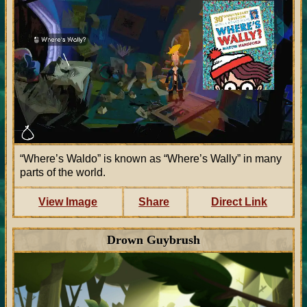
“Where’s Waldo” is known as “Where’s Wally” in many
parts of the world.
View Image
Share
Direct Link
Drown Guybrush