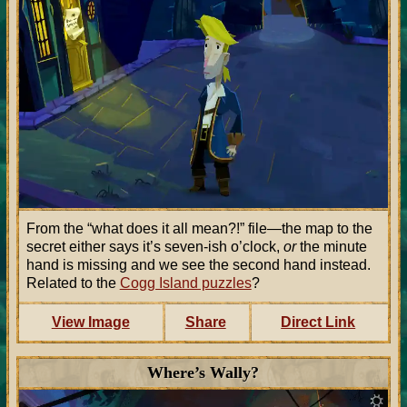
From the “what does it all mean?!” file—the map to the
secret either says it’s seven-ish o’clock,
or
the minute
hand is missing and we see the second hand instead.
Related to the
Cogg Island puzzles
?
View Image
Share
Direct Link
Where’s Wally?