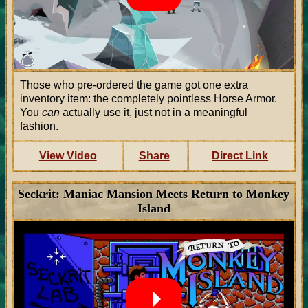
Those who pre-ordered the game got one extra
inventory item: the completely pointless Horse Armor.
You
can
actually use it, just not in a meaningful
fashion.
View Video
Share
Direct Link
Seckrit: Maniac Mansion Meets Return to Monkey
Island