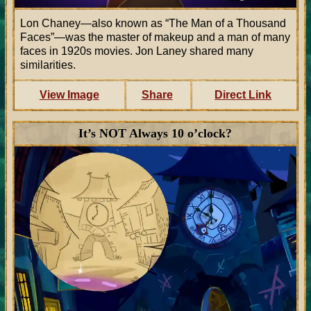
Lon Chaney—also known as
The Man of a Thousand
Faces
—was the master of makeup and a man of many
faces in 1920s movies. Jon Laney shared many
similarities.
View Image
Share
Direct Link
It’s NOT Always 10 o’clock?