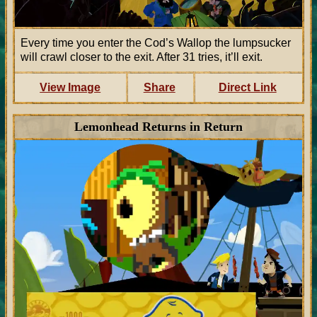
Every time you enter the Cod’s Wallop the lumpsucker
will crawl closer to the exit. After 31 tries, it’ll exit.
View Image
Share
Direct Link
Lemonhead Returns in Return