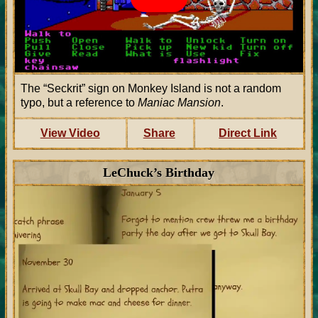
The
Seckrit
sign on Monkey Island is not a random
typo, but a reference to
Maniac Mansion
.
View Video
Share
Direct Link
LeChuck’s Birthday