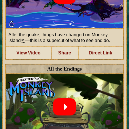
After the quake, things have changed on Monkey
Island—this is a supercut of what to see and do.
View Video
Share
Direct Link
All the Endings