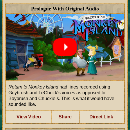
Prologue With Original Audio
Return to Monkey Island
had lines recorded using
Guybrush and LeChuck’s voices as opposed to
Boybrush and Chuckie’s. This is what it would have
sounded like.
View Video
Share
Direct Link