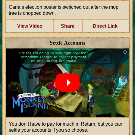
Carla’s election poster is switched out after the mop
tree is chopped down.
View Video
Share
Direct Link
Settle Accounts
You don’t have to pay for much in Return, but you can
settle your accounts if you so choose.