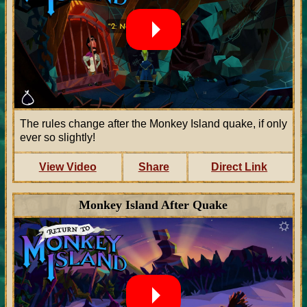
The rules change after the Monkey Island quake, if only
ever so slightly!
View Video
Share
Direct Link
Monkey Island After Quake