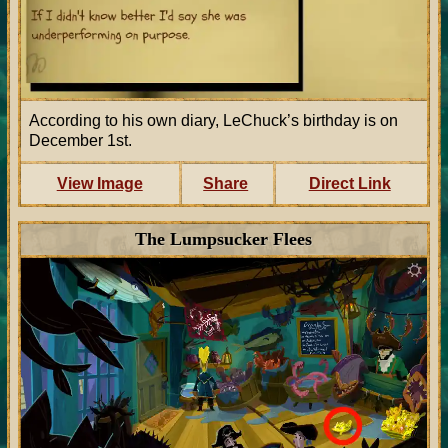
According to his own diary, LeChuck’s birthday is on
December 1st.
View Image
Share
Direct Link
The Lumpsucker Flees