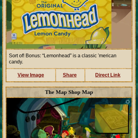
Sort of! Bonus: “Lemonhead” is a classic 'merican
candy.
View Image
Share
Direct Link
The Map Shop Map