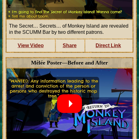
The Secret… Secrets… of Monkey Island are revealed
in the SCUMM Bar by two different patrons.
View Video
Share
Direct Link
Mêlée Poster—Before and After