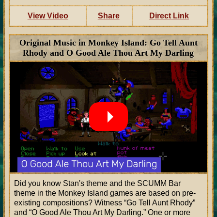
View Video
Share
Direct Link
Original Music in Monkey Island: Go Tell Aunt
Rhody and O Good Ale Thou Art My Darling
Did you know Stan's theme and the SCUMM Bar
theme in the Monkey Island games are based on pre-
existing compositions? Witness
Go Tell Aunt Rhody
and
O Good Ale Thou Art My Darling.
One or more