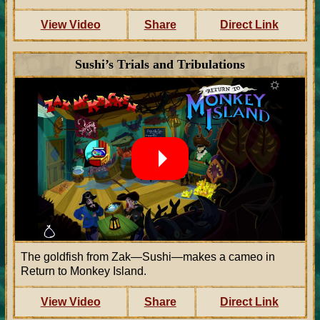
View Video
Share
Direct Link
Sushi’s Trials and Tribulations
The goldfish from Zak—Sushi—makes a cameo in
Return to Monkey Island.
View Video
Share
Direct Link