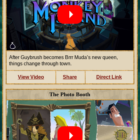
After Guybrush becomes Brrr Muda’s new queen,
things change through town.
View Video
Share
Direct Link
The Photo Booth