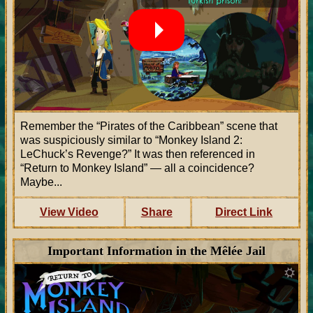
Remember the “Pirates of the Caribbean” scene that
was suspiciously similar to “Monkey Island 2:
LeChuck’s Revenge?” It was then referenced in
“Return to Monkey Island” — all a coincidence?
Maybe...
View Video
Share
Direct Link
Important Information in the Mêlée Jail