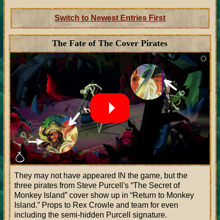
Switch to Newest Entries First
The Fate of The Cover Pirates
They may not have appeared IN the game, but the
three pirates from Steve Purcell's
The Secret of
Monkey Island
cover show up in
Return to Monkey
Island.
Props to Rex Crowle and team for even
including the semi-hidden Purcell signature.