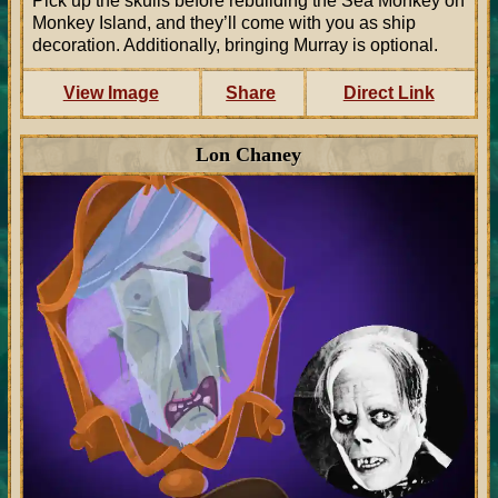
Pick up the skulls before rebuilding the Sea Monkey on
Monkey Island, and they’ll come with you as ship
decoration. Additionally, bringing Murray is optional.
View Image
Share
Direct Link
Lon Chaney