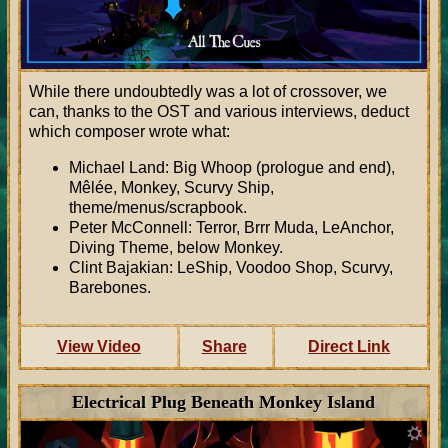
While there undoubtedly was a lot of crossover, we
can, thanks to the OST and various interviews, deduct
which composer wrote what:
Michael Land: Big Whoop (prologue and end),
Mêlée, Monkey, Scurvy Ship,
theme/menus/scrapbook.
Peter McConnell: Terror, Brrr Muda, LeAnchor,
Diving Theme, below Monkey.
Clint Bajakian: LeShip, Voodoo Shop, Scurvy,
Barebones.
View Video
Share
Direct Link
Electrical Plug Beneath Monkey Island