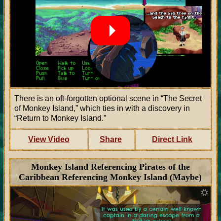
There is an oft-forgotten optional scene in “The Secret
of Monkey Island,” which ties in with a discovery in
“Return to Monkey Island.”
View Video
Share
Direct Link
Monkey Island Referencing Pirates of the
Caribbean Referencing Monkey Island (Maybe)