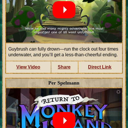
Guybrush
can
fully drown—run the clock out four times
underwater, and you’ll get a less-than-cheerful ending.
View Video
Share
Direct Link
Per Spelmann