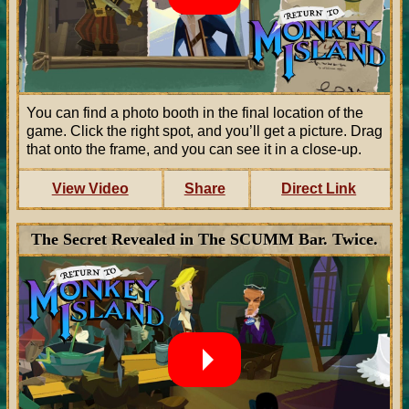
You can find a photo booth in the final location of the
game. Click the right spot, and you’ll get a picture. Drag
that onto the frame, and you can see it in a close-up.
View Video
Share
Direct Link
The Secret Revealed in The SCUMM Bar. Twice.