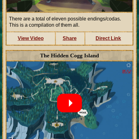
There are a total of eleven possible endings/codas.
This is a compilation of them all.
View Video
Share
Direct Link
The Hidden Cogg Island