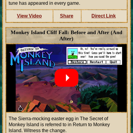
tune has appeared in every game.
View Video
Share
Direct Link
Monkey Island Cliff Fall: Before and After (And
After)
The Sierra-mocking easter egg in The Secret of
Monkey Island is referred to in Return to Monkey
Island. Witness the change.