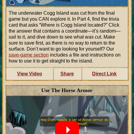
The underwater Cogg Island was cut from the final
game but you CAN explore it. In Part 4, find the trivia
card that asks
Where is Cogg Island located?
Click
the answer that contains a coordinate—it’s random—
sail to it, and dive down to see what was cut. Make
sure to save first, as there is no way to return to the
surface. Don’t want to go looking for yourself? Our
save-game section
includes a file and instructions on
how to use it to get straight to the island.
View Video
Share
Direct Link
Use The Horse Armor