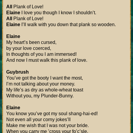
All
Plank of Love!
Elaine
I love you though I know I shouldn’t.
All
Plank of Love!
Elaine
I’ll walk with you down that plank so wooden.
Elaine
My heart’s been cursed,
by your love coerced,
In thoughts of you I am immersed!
And now I must walk this plank of love.
Guybrush
You’ve got the booty I want the most,
I’m not talking about your money.
My life’s as dry as whole-wheat toast
Without you, my Plunder-Bunny.
Elaine
You know you’ve got my soul shang-hai-ed!
Not even all your corny jokes’ll
Make me wish that I was not your bride.
When you carry me ’cross your fo’c’sle.