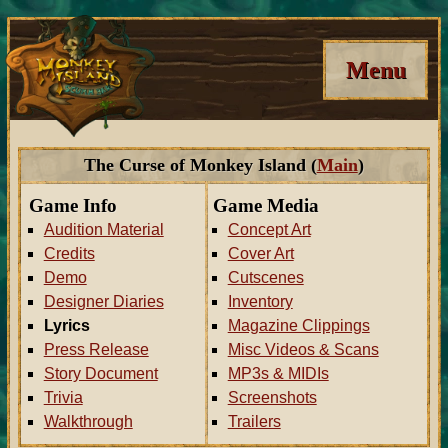
Menu
The Curse of Monkey Island (
Main
)
Game Info
Game Media
Audition Material
Concept Art
Credits
Cover Art
Demo
Cutscenes
Designer Diaries
Inventory
Lyrics
Magazine Clippings
Press Release
Misc Videos & Scans
Story Document
MP3s & MIDIs
Trivia
Screenshots
Walkthrough
Trailers