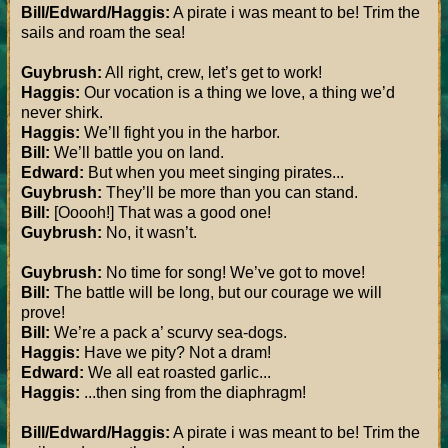
Bill/Edward/Haggis:
A pirate i was meant to be! Trim the
sails and roam the sea!
Guybrush:
All right, crew, let’s get to work!
Haggis:
Our vocation is a thing we love, a thing we’d
never shirk.
Haggis:
We’ll fight you in the harbor.
Bill:
We’ll battle you on land.
Edward:
But when you meet singing pirates...
Guybrush:
They’ll be more than you can stand.
Bill:
[Ooooh!] That was a good one!
Guybrush:
No, it wasn’t.
Guybrush:
No time for song! We’ve got to move!
Bill:
The battle will be long, but our courage we will
prove!
Bill:
We’re a pack a’ scurvy sea-dogs.
Haggis:
Have we pity? Not a dram!
Edward:
We all eat roasted garlic...
Haggis:
...then sing from the diaphragm!
Bill/Edward/Haggis:
A pirate i was meant to be! Trim the