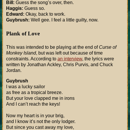
Bill:
Guess the song’s over, then.
Haggis:
Guess so.
Edward:
Okay, back to work.
Guybrush:
Well gee. I feel a little guilty, now.
Plank of Love
This was intended to be playing at the end of
Curse of
Monkey Island
, but was left out because of time
constraints. According to
an interview
, the lyrics were
written by Jonathan Ackley, Chris Purvis, and Chuck
Jordan.
Guybrush
I was a lucky sailor
as free as a tropical breeze.
But your love clapped me in irons
And I can’t reach the keys!
Now my heart is in your brig,
and I know it’s not the only lodger.
But since you cast away my love,