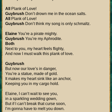
All
Plank of Love!
Guybrush
Don’t drown me in the ocean salts.
All
Plank of Love!
Guybrush
Don’t think my song is only schmaltz.
Elaine
You’re a pirate mighty.
Guybrush
You’re my Aphrodite.
Both
Next to you, my heart feels flighty,
And now I must walk this plank of love.
Guybrush
But now our love’s in danger,
You’re a statue, made of gold.
It makes my heart sink like an anchor,
Keeping you in my cargo hold.
Elaine, I can’t wait to see you,
in a sparkling wedding gown,
But if I can’t break that curse soon,
I’m gonna have to melt you down.