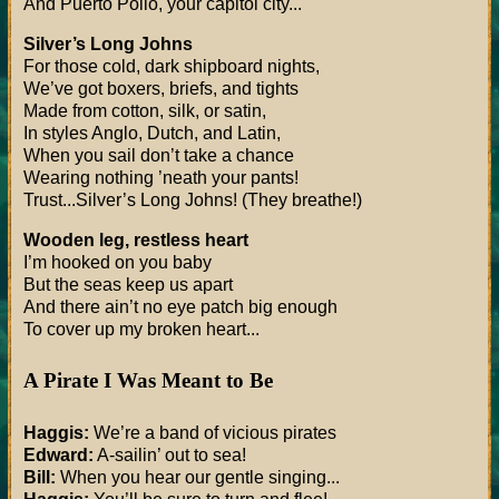
And Puerto Pollo, your capitol city...
Silver’s Long Johns
For those cold, dark shipboard nights,
We’ve got boxers, briefs, and tights
Made from cotton, silk, or satin,
In styles Anglo, Dutch, and Latin,
When you sail don’t take a chance
Wearing nothing ’neath your pants!
Trust...Silver’s Long Johns! (They breathe!)
Wooden leg, restless heart
I’m hooked on you baby
But the seas keep us apart
And there ain’t no eye patch big enough
To cover up my broken heart...
A Pirate I Was Meant to Be
Haggis:
We’re a band of vicious pirates
Edward:
A-sailin’ out to sea!
Bill:
When you hear our gentle singing...