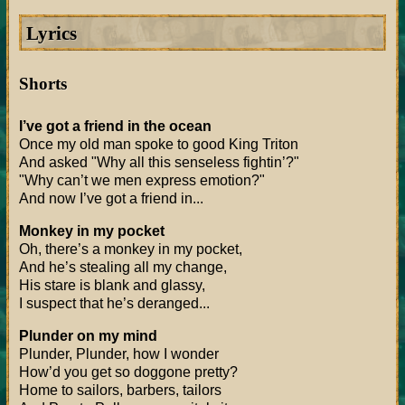
Lyrics
Shorts
I’ve got a friend in the ocean
Once my old man spoke to good King Triton
And asked "Why all this senseless fightin’?"
"Why can’t we men express emotion?"
And now I’ve got a friend in...
Monkey in my pocket
Oh, there’s a monkey in my pocket,
And he’s stealing all my change,
His stare is blank and glassy,
I suspect that he’s deranged...
Plunder on my mind
Plunder, Plunder, how I wonder
How’d you get so doggone pretty?
Home to sailors, barbers, tailors