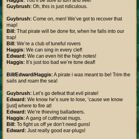
Haggis:
You’ll be sure to turn and flee!
Guybrush:
Oh, this is just ridiculous.
Guybrush:
Come on, men! We’ve got to recover that
map!
Bill:
That pirate will be done for, when he falls into our
trap!
Bill:
We’re a club of tuneful rovers
Haggis:
We can sing in every clef!
Edward:
We can even hit the high notes!
Haggis:
It’s just too bad we’re tone deaf!
Bill/Edward/Haggis:
A pirate i was meant to be! Trim the
sails and roam the sea!
Guybrush:
Let’s go defeat that evil pirate!
Edward:
We know he’s sure to lose, ’cause we know
[just] where to fire at!
Edward:
We’re thieving balladeers.
Haggis:
A gang of cutthroat mugs.
Bill:
To fight us off ye don’t need guns!
Edward:
Just really good ear-plugs!