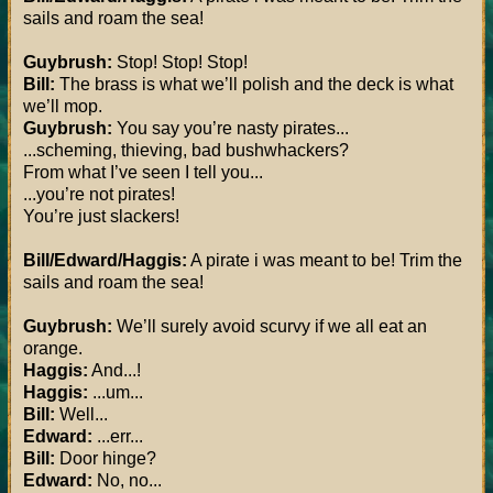
sails and roam the sea!
Guybrush:
Stop! Stop! Stop!
Bill:
The brass is what we’ll polish and the deck is what
we’ll mop.
Guybrush:
You say you’re nasty pirates...
...scheming, thieving, bad bushwhackers?
From what I’ve seen I tell you...
...you’re not pirates!
You’re just slackers!
Bill/Edward/Haggis:
A pirate i was meant to be! Trim the
sails and roam the sea!
Guybrush:
We’ll surely avoid scurvy if we all eat an
orange.
Haggis:
And...!
Haggis:
...um...
Bill:
Well...
Edward:
...err...
Bill:
Door hinge?
Edward:
No, no...