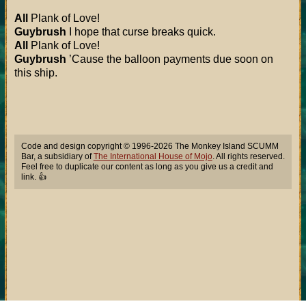
All
Plank of Love!
Guybrush
I hope that curse breaks quick.
All
Plank of Love!
Guybrush
’Cause the balloon payments due soon on
this ship.
Code and design copyright © 1996-2026 The Monkey Island SCUMM
Bar, a subsidiary of
The International House of Mojo
. All rights reserved.
Feel free to duplicate our content as long as you give us a credit and
link. 👍