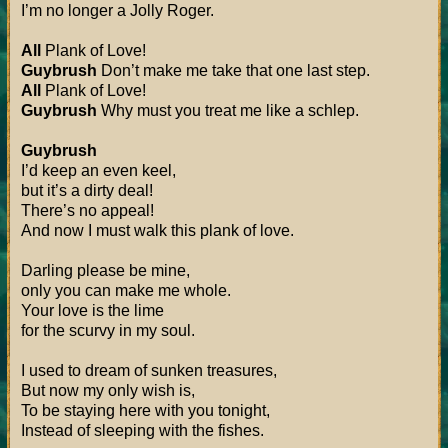
I’m no longer a Jolly Roger.
All
Plank of Love!
Guybrush
Don’t make me take that one last step.
All
Plank of Love!
Guybrush
Why must you treat me like a schlep.
Guybrush
I’d keep an even keel,
but it’s a dirty deal!
There’s no appeal!
And now I must walk this plank of love.
Darling please be mine,
only you can make me whole.
Your love is the lime
for the scurvy in my soul.
I used to dream of sunken treasures,
But now my only wish is,
To be staying here with you tonight,
Instead of sleeping with the fishes.