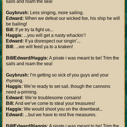
sails and roam the sea!
Guybrush:
Less singing, more sailing.
Edward:
When we defeat our wicked foe, his ship he will
be bailing!
Bill:
If ye try ta fight us...
Haggis:
...you will get a nasty whackin’!
Edward:
If ya disrespect our singin’...
Bill:
...we will feed ya to a kraken!
Bill/Edward/Haggis:
A pirate i was meant to be! Trim the
sails and roam the sea!
Guybrush:
I’m getting so sick of you guys and your
rhyming.
Haggis:
We’re ready to set sail, though the cannons
need a-priming.
Edward:
We’re troublesome corsairs!
Bill:
And we’ve come to steal your treasures!
Haggis:
We would shoot you on the downbeat...
Edward:
...but we have to rest five measures.
Bill/Edward/Haggis:
A pirate i was meant to be! Trim the