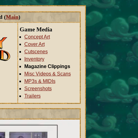
d (
Main
)
Game Media
Concept Art
Cover Art
Cutscenes
Inventory
Magazine Clippings
Misc Videos & Scans
MP3s & MIDIs
Screenshots
Trailers