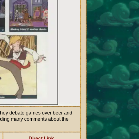
they debate games over beer and
luding many comments about the
Direct Link