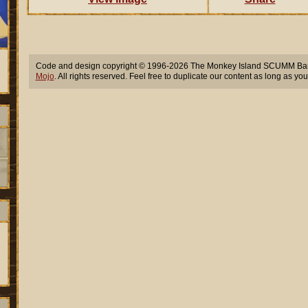
Code and design copyright © 1996-2026 The Monkey Island SCUMM Bar,
Mojo
. All rights reserved. Feel free to duplicate our content as long as you