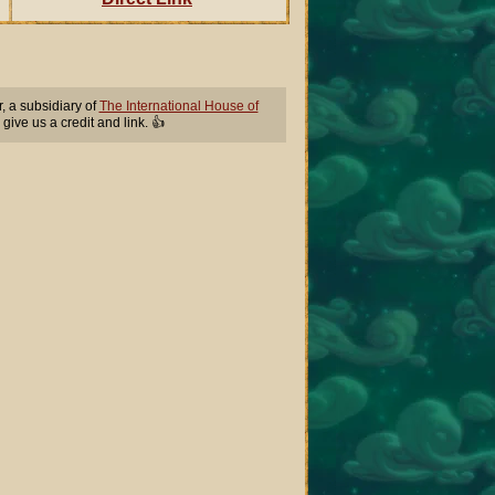
 a subsidiary of
The International House of
 give us a credit and link. 👍