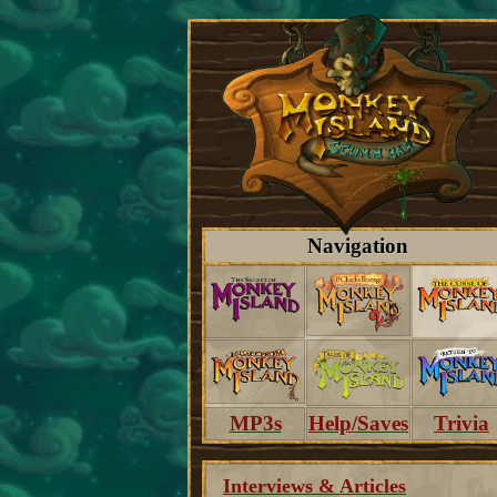
Navigation
MP3s
Help/Saves
Trivia
Interviews & Articles