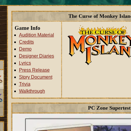
The Curse of Monkey Islan
Game Info
Audition Material
Credits
Demo
Designer Diaries
Lyrics
Press Release
Story Document
Trivia
Walkthrough
PC Zone Supertest