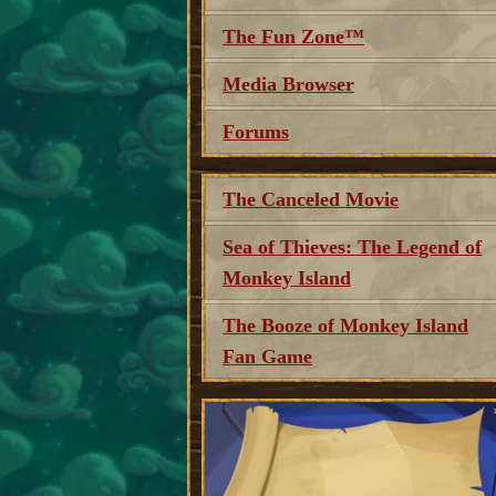
The Fun Zone™
Media Browser
Forums
The Canceled Movie
Sea of Thieves: The Legend of
Monkey Island
The Booze of Monkey Island
Fan Game