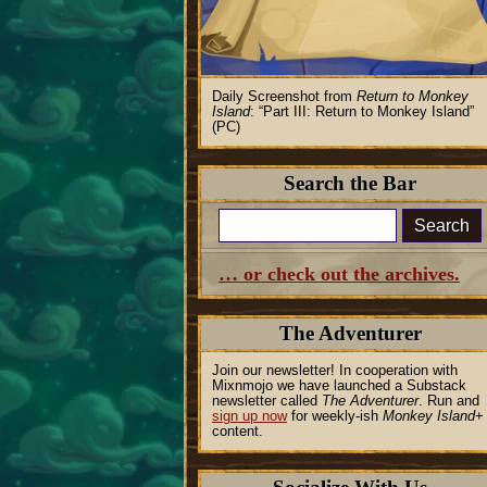
Daily Screenshot from
Return to Monkey
Island
:
Part III: Return to Monkey Island
(PC)
Search the Bar
Search
… or check out the archives.
The Adventurer
Join our newsletter! In cooperation with
Mixnmojo we have launched a Substack
newsletter called
The Adventurer
. Run and
sign up now
for weekly-ish
Monkey Island
+
content.