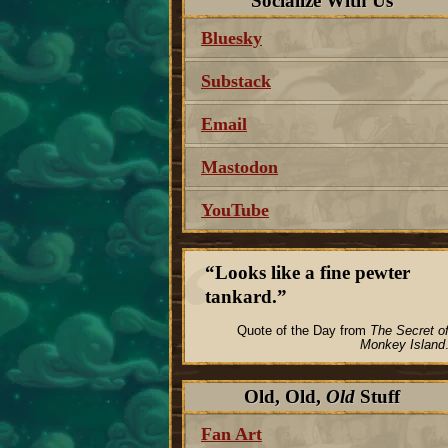
Socialize With Us
Bluesky
Substack
Email
Mastodon
YouTube
Looks like a fine pewter
tankard.
Quote of the Day from
The Secret o
Monkey Island
Old, Old,
Old
Stuff
Fan Art