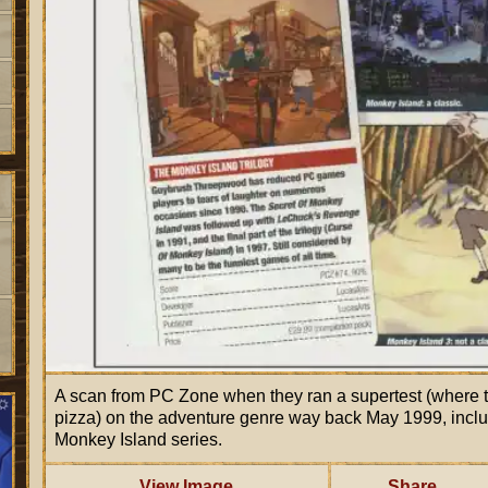
A scan from PC Zone when they ran a supertest (where 
pizza) on the adventure genre way back May 1999, inc
Monkey Island series.
View Image
Share